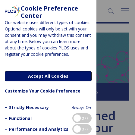
Cookie Preference
SEARCH:
Center
Our website uses different types of cookies.
Optional cookies will only be set with your
consent and you may withdraw this consent
at any time. Below you can learn more
PLOS BLOGS
about the types of cookies PLOS uses and
register your cookie preferences.
EveryONE
Accept All Cookies
Customize Your Cookie Preference
Browse all PLOS Blogs
+
Strictly Necessary
Always On
Newly Launched
+
Functional
OFF
Features on our
+
Performance and Analytics
OFF