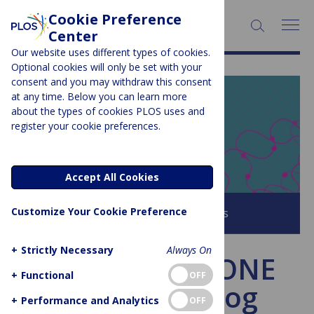
Cookie Preference
SEARCH:
Center
Our website uses different types of cookies.
Optional cookies will only be set with your
consent and you may withdraw this consent
at any time. Below you can learn more
PLOS BLOGS
about the types of cookies PLOS uses and
register your cookie preferences.
EveryONE
Accept All Cookies
Customize Your Cookie Preference
Browse all PLOS Blogs
+
Strictly Necessary
Always On
Weekly PLoS ONE
+
Functional
OFF
News and Blog
+
Performance and Analytics
OFF