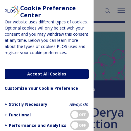
Cookie Preference
SEARCH:
Center
Our website uses different types of cookies.
Optional cookies will only be set with your
consent and you may withdraw this consent
at any time. Below you can learn more
PLOS BLOGS
about the types of cookies PLOS uses and
register your cookie preferences.
EveryONE
Accept All Cookies
Customize Your Cookie Preference
Browse all PLOS Blogs
+
Strictly Necessary
Always On
Interview with Derya
+
Functional
OFF
Unutmaz – Section
+
Performance and Analytics
OFF