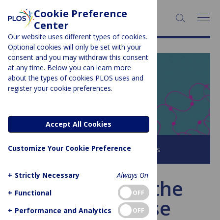
Cookie Preference
SEARCH:
Center
Our website uses different types of cookies.
Optional cookies will only be set with your
consent and you may withdraw this consent
at any time. Below you can learn more
PLOS BLOGS
about the types of cookies PLOS uses and
register your cookie preferences.
EveryONE
Accept All Cookies
Customize Your Cookie Preference
Browse all PLOS Blogs
+
Strictly Necessary
Always On
Be heard at the
+
Functional
OFF
White House
+
Performance and Analytics
OFF