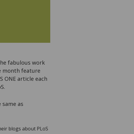
 the fabulous work
he month feature
S ONE article each
S.
e same as
their blogs about PLoS