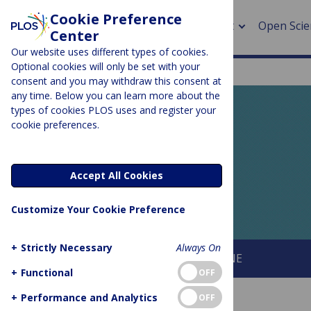
Cookie Preference
About
Open Scie
Center
Our website uses different types of cookies.
Optional cookies will only be set with your
consent and you may withdraw this consent at
any time. Below you can learn more about the
> Rese
types of cookies PLOS uses and register your
cookie preferences.
> Publi
PLOS BLOGS
> Publi
EveryONE
Accept All Cookies
> Rese
Customize Your Cookie Preference
> DOR
+
Strictly Necessary
Always On
About This Blog
About PLOS ONE
+
Functional
OFF
+
Performance and Analytics
OFF