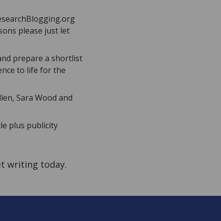
ResearchBlogging.org
sons please just let
and prepare a shortlist
nce to life for the
 Allen, Sara Wood and
le plus publicity
et writing today.