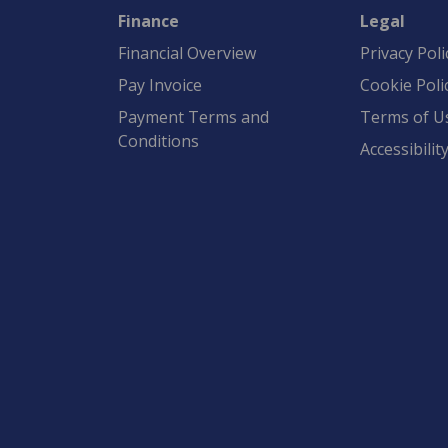
Finance
Legal
Financial Overview
Privacy Poli
Pay Invoice
Cookie Poli
Payment Terms and
Terms of U
Conditions
Accessibilit