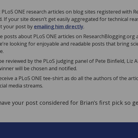
 PLoS ONE research articles on blog sites registered with 
d. If your site doesn’t get easily aggregated for technical rea
t your post by
emailing him directly
.
 the posts about PLoS ONE articles on ResearchBlogging.org 
We’re looking for enjoyable and readable posts that bring scie
e.
l be reviewed by the PLoS judging panel of Pete Binfield, Liz
inner will be chosen and notified.
eceive a PLoS ONE tee-shirt as do all the authors of the artic
ial media streams.
 have your post considered for Brian’s first pick so g