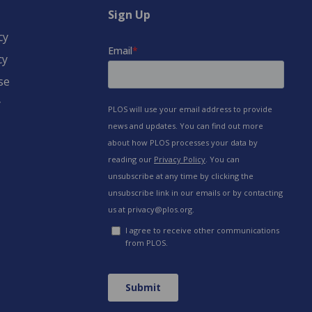
Sign Up
cy
cy
se
y