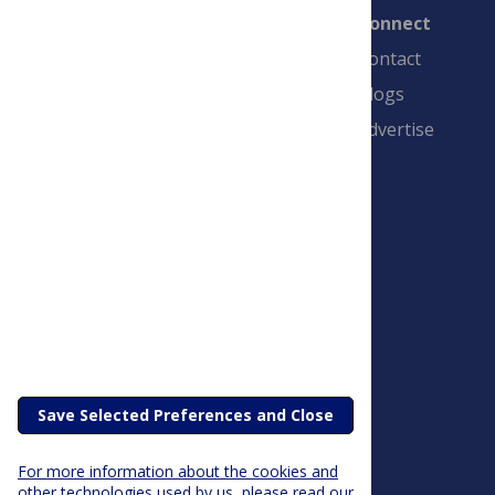
Connect
Contact
Blogs
Advertise
PLOS is a nonprofit 501(c)(3) corporation,
#C2354500, and is based in California, US
Save Selected Preferences and Close
For more information about the cookies and
other technologies used by us, please read our