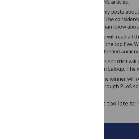
ONE articles.
Only posts about
will be considere
Brian know abou
He will read all
of the top five. 
intended audienc
His shortlist wil
Jen Laloup. The w
The winner will r
through PLoS soc
It’s not too late to