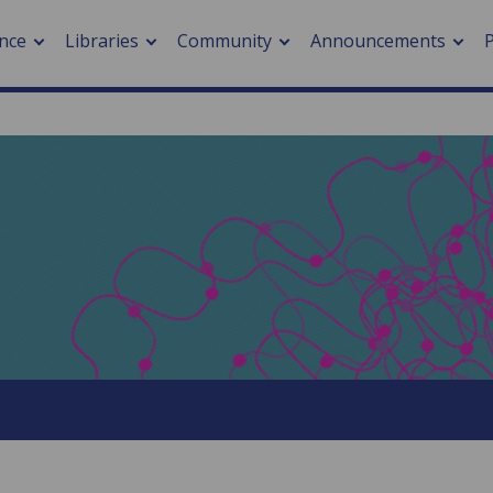
nce
Libraries
Community
Announcements
arch journals
> Cancer
cation metrics
> Digital health
cation fees
> Impacts of hazards
> Smart cities
arch by PLOS
A