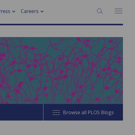
SEARCH:
Press
Careers
Browse all PLOS Blogs