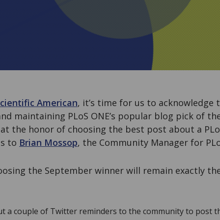
cientific American
, it’s time for us to acknowledge
 and maintaining PLoS ONE’s popular blog pick of t
at the honor of choosing the best post about a PLo
ss to
Brian Mossop
, the Community Manager for PLo
oosing the September winner will remain exactly th
out a couple of Twitter reminders to the community to post 