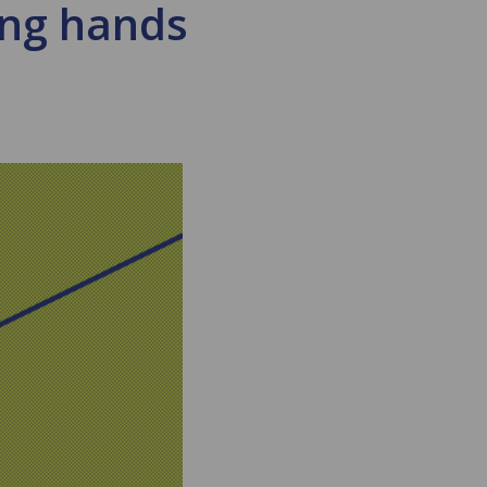
ing hands