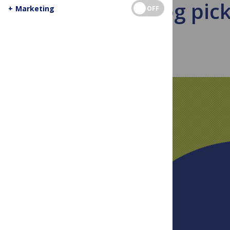
Blog pic
+
Marketing
OFF