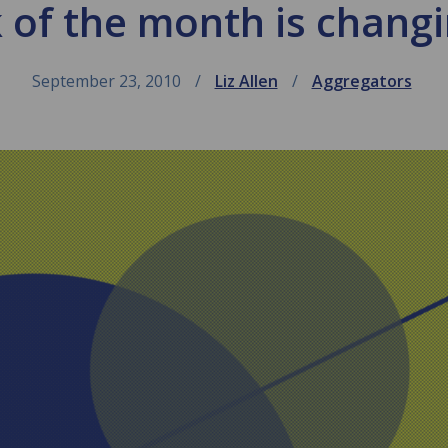
k of the month is chang
September 23, 2010
Liz Allen
Aggregators