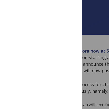
With Bora now at S
he did on starting
and to announce th
month will now pa
The process for ch
previously, namely:
Brian will send 