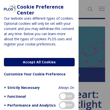
Cookie Preference
SEARCH:
Center
Our website uses different types of cookies.
Optional cookies will only be set with your
consent and you may withdraw this consent
at any time. Below you can learn more
PLOS BLOGS
about the types of cookies PLOS uses and
register your cookie preferences.
EveryONE
Accept All Cookies
Customize Your Cookie Preference
Browse all PLOS Blogs
+
Strictly Necessary
Always On
Healing the Heart:
+
Functional
OFF
An Author Spotlight
+
Performance and Analytics
OFF