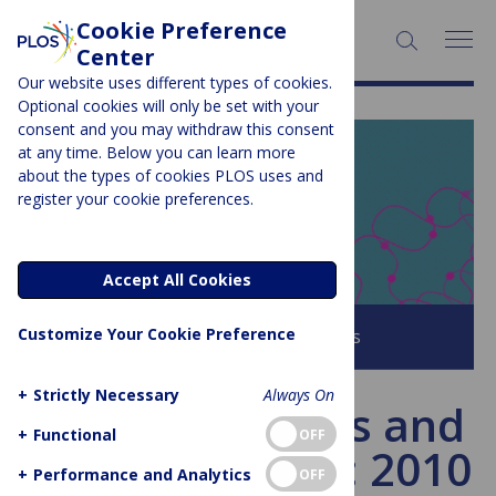
Cookie Preference
SEARCH:
Center
Our website uses different types of cookies.
Optional cookies will only be set with your
consent and you may withdraw this consent
at any time. Below you can learn more
PLOS BLOGS
about the types of cookies PLOS uses and
register your cookie preferences.
EveryONE
Accept All Cookies
Customize Your Cookie Preference
Browse all PLOS Blogs
+
Strictly Necessary
Always On
PLoS ONE News and
+
Functional
OFF
Blog Round-Up: 2010
+
Performance and Analytics
OFF