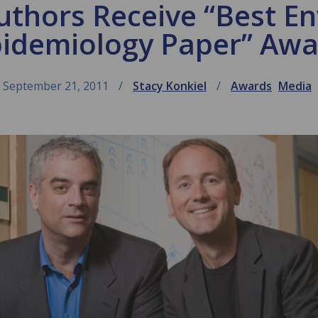
thors Receive “Best E
idemiology Paper” Aw
September 21, 2011
Stacy Konkiel
Awards
Media