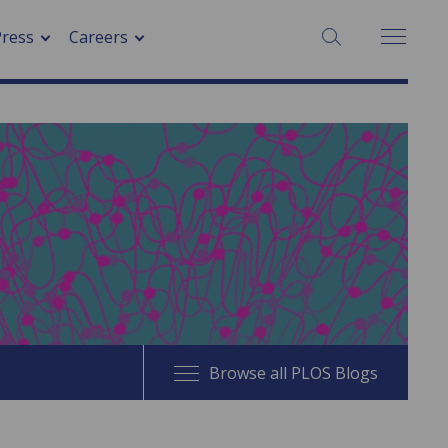
SEARCH:
Press
Careers
Browse all PLOS Blogs