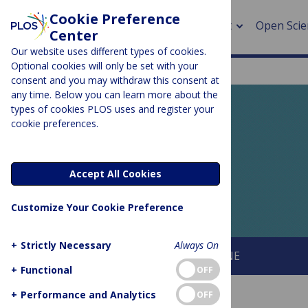
Cookie Preference
About
Open Scie
Center
Our website uses different types of cookies.
Optional cookies will only be set with your
consent and you may withdraw this consent at
any time. Below you can learn more about the
> Rese
types of cookies PLOS uses and register your
cookie preferences.
> Publi
PLOS BLOGS
> Publi
EveryONE
Accept All Cookies
> Rese
Customize Your Cookie Preference
> DOR
+
Strictly Necessary
Always On
About This Blog
About PLOS ONE
+
Functional
OFF
+
Performance and Analytics
OFF