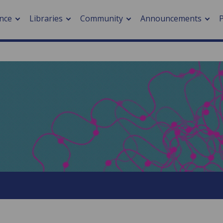
nce
Libraries
Community
Announcements
arch journals
> Cancer
cation metrics
> Digital health
cation fees
> Impacts of hazards
> Smart cities
arch by PLOS
A