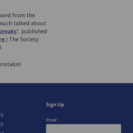
ward from the
 much talked about
tbreaks
“, published
re
.) The Society
.
ristakis!
Sign Up
cy
cy