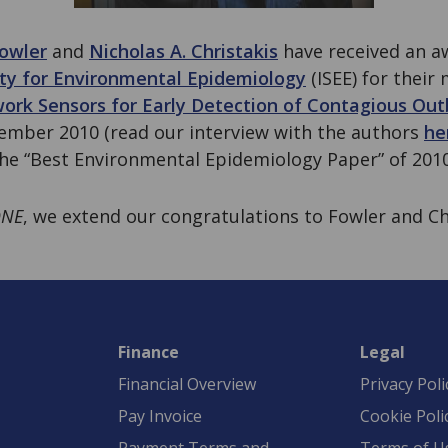
owler
and
Nicholas A. Christakis
have received an a
ety for Environmental Epidemiology
(ISEE) for their
work Sensors for Early Detection of Contagious Ou
ember 2010 (read our interview with the authors
he
the “Best Environmental Epidemiology Paper” of 2010
ONE
, we extend our congratulations to Fowler and Ch
Finance
Legal
Financial Overview
Privacy Poli
Pay Invoice
Cookie Poli