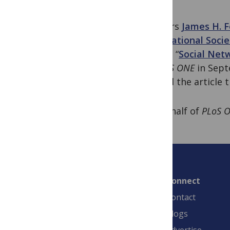
Authors
James H. F
International Soci
paper, “
Social Net
in
PLoS ONE
in Sept
named the article 
On behalf of
PLoS 
Connect
Contact
Blogs