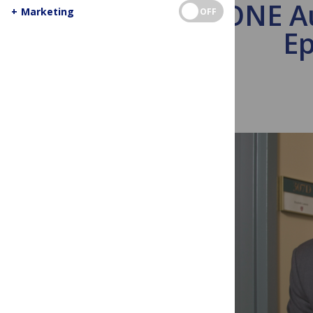
PLoS ONE Au
+
Marketing
OFF
Ep