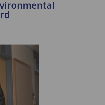
nvironmental
ard