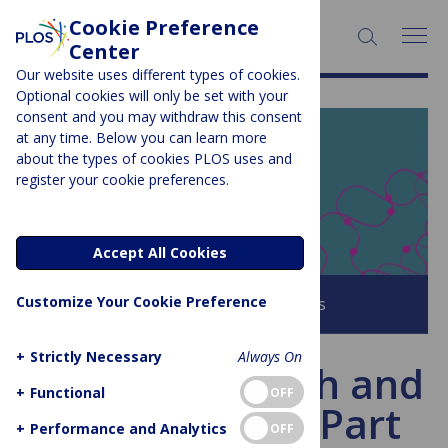
Cookie Preference
SEARCH:
Center
Our website uses different types of cookies.
Optional cookies will only be set with your
consent and you may withdraw this consent
at any time. Below you can learn more
PLOS BLOGS
about the types of cookies PLOS uses and
register your cookie preferences.
EveryONE
Accept All Cookies
Customize Your Cookie Preference
Browse all PLOS Blogs
+
Strictly Necessary
Always On
Women’s Health and
+
Functional
OFF
Fitness Series Part
+
Performance and Analytics
OFF