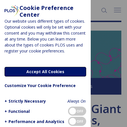
Cookie Preference
SEARCH:
Center
Our website uses different types of cookies.
Optional cookies will only be set with your
consent and you may withdraw this consent
at any time. Below you can learn more
PLOS BLOGS
about the types of cookies PLOS uses and
register your cookie preferences.
EveryONE
Accept All Cookies
Customize Your Cookie Preference
Browse all PLOS Blogs
+
Strictly Necessary
Always On
PLOS ONE Zoo: Giant
+
Functional
OFF
robber crabs,
+
Performance and Analytics
OFF