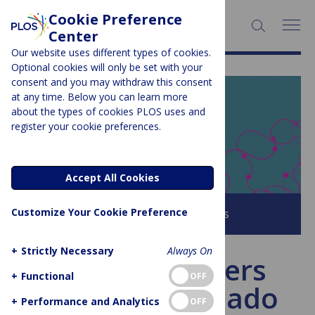
Cookie Preference
SEARCH:
Center
Our website uses different types of cookies.
Optional cookies will only be set with your
consent and you may withdraw this consent
at any time. Below you can learn more
PLOS BLOGS
about the types of cookies PLOS uses and
register your cookie preferences.
EveryONE
Accept All Cookies
Customize Your Cookie Preference
Browse all PLOS Blogs
+
Strictly Necessary
Always On
Unlikely Critters
+
Functional
OFF
Found in Avocado
+
Performance and Analytics
OFF