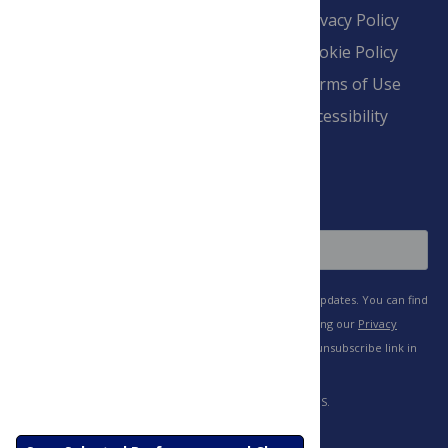
Contact
Financial
Privacy Policy
Overview
Blogs
Cookie Policy
Pay Invoice
Advertise
Terms of Use
Payment Terms
Accessibility
and Conditions
Sign Up