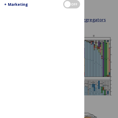
Berlin
+
Marketing
OFF
July 9, 2013
Christna Chap
Aggregators
Conferences