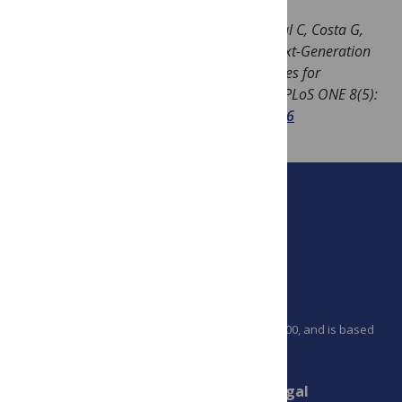
Image:
Salipante SJ, Sengupta DJ, Rosenthal C, Costa G,
Spangler J, et al. (2013) Rapid 16S rRNA Next-Generation
Sequencing of Polymicrobial Clinical Samples for
Diagnosis of Complex Bacterial Infections. PLoS ONE 8(5):
e65226.
doi:10.1371/journal.pone.0065226
PLOS is a nonprofit 501(c)(3) corporation, #C2354500, and is based
in California, US
Connect
Finance
Legal