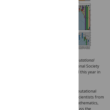
Next week
PLOS ONE
will join
PLOS Computational
Biology
at the
ISMB/ECCB 2013
International Society
for Computational Biology meeting held this year in
Berlin, Germany, July 21-23.
The world’s largest bioinformatics/computational
biology conference will bring together scientists from
computer science, molecular biology, mathematics,
statistics and other related fields to discuss the