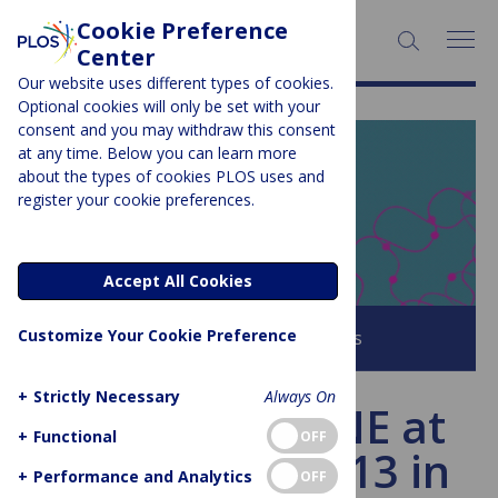
Cookie Preference
SEARCH:
Center
Our website uses different types of cookies.
Optional cookies will only be set with your
consent and you may withdraw this consent
at any time. Below you can learn more
PLOS BLOGS
about the types of cookies PLOS uses and
register your cookie preferences.
EveryONE
Accept All Cookies
Customize Your Cookie Preference
Browse all PLOS Blogs
+
Strictly Necessary
Always On
Meet PLOS ONE at
+
Functional
OFF
ISMB/ECCB 2013 in
+
Performance and Analytics
OFF