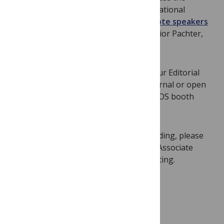
development and application of computational
methods for biological questions.
Keynote speakers
include David Eisenberg, Gary Stormo, Lior Pachter,
and
PLOS ONE
Academic Editor Gil Ast.
Whether you are interested in joining our Editorial
Board or just want to talk about the journal or open
access in general, please stop by the PLOS booth
(booth #13)
!
Academic Editors:
If you are also attending, please
get in touch ahead of the meeting with Associate
Editor
Christna Chap
to schedule a meeting.
We hope to see you in Berlin!