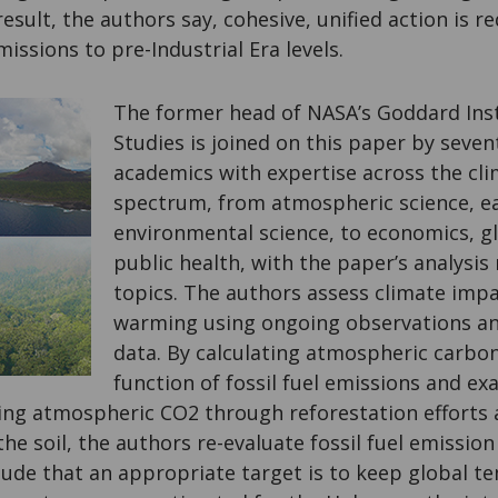
result, the authors say, cohesive, unified action is 
missions to pre-Industrial Era levels.
The former head of NASA’s
Goddard Inst
Studies is joined on this paper by seven
academics with expertise across the cl
spectrum, from atmospheric science, ea
environmental science, to economics, g
public health, with the paper’s analysis 
topics. The authors assess climate impa
warming using ongoing observations an
data. By calculating atmospheric carbon
function of fossil fuel emissions and ex
cing atmospheric CO2 through reforestation efforts
the soil, the authors re-evaluate fossil fuel emissio
lude that an appropriate target is to keep global t