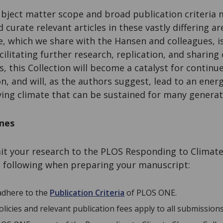
bject matter scope and broad publication criteria m
 curate relevant articles in these vastly differing a
, which we share with the Hansen and colleagues, i
ilitating further research, replication, and sharing 
s, this Collection will become a catalyst for continu
n, and will, as the authors suggest, lead to an ener
ving climate that can be sustained for many genera
ines
mit your research to the PLOS Responding to Climate
e following when preparing your manuscript:
 adhere to the
Publication Criteria
of PLOS ONE.
icies and relevant publication fees apply to all submissions