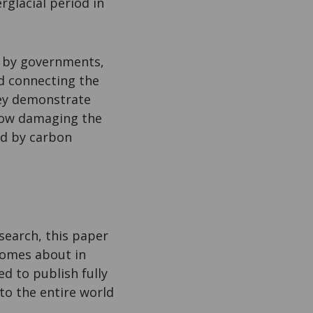
rglacial period in
on by governments,
rd connecting the
hey demonstrate
 how damaging the
ed by carbon
search, this paper
comes about in
d to publish fully
 to the entire world