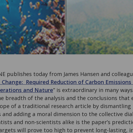
NE publishes today from James Hansen and colleague
 Change: Required Reduction of Carbon Emissions 
nerations and Nature
” is extraordinary in many ways
the breadth of the analysis and the conclusions that
pe of a traditional research article by dismantling
 and adding a moral dimension to the collective di
ntists and non-scientists alike is the paper’s predict
rgets will prove too high to prevent long-lasting, 