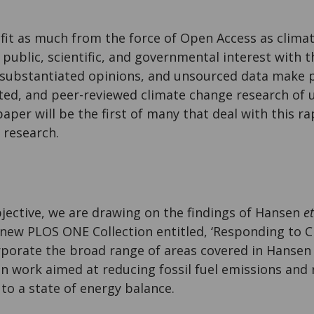
fit as much from the force of Open Access as clima
public, scientific, and governmental interest with
substantiated opinions, and unsourced data make p
orted, and peer-reviewed climate change research of
aper will be the first of many that deal with this r
 research.
objective, we are drawing on the findings of Hansen
et
a new PLOS ONE Collection entitled, ‘Responding to 
orporate the broad range of areas covered in Hanse
on work aimed at reducing fossil fuel emissions and
to a state of energy balance.