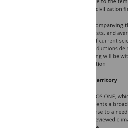
or close to the tem
which civilization f
By accompanying the
scientists, and ave
dots of current sci
why reductions del
warming will be wi
extraction.
New Territory
For PLOS ONE, whic
represents a broade
response to a need 
peer-reviewed clima
for free.