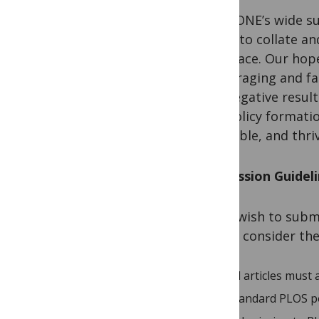
PLOS ONE’s wide su
venue to collate and
one place. Our hope
encouraging and fac
and negative result
and policy formatio
habitable, and thri
Submission Guidel
If you wish to sub
please consider th
All articles must
Standard PLOS pol