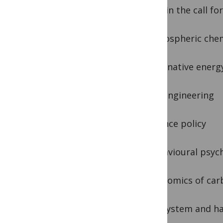
Areas in the call fo
– atmospheric che
– alternative energ
– geoengineering
– science policy
– behavioural psyc
– economics of car
– ecosystem and ha