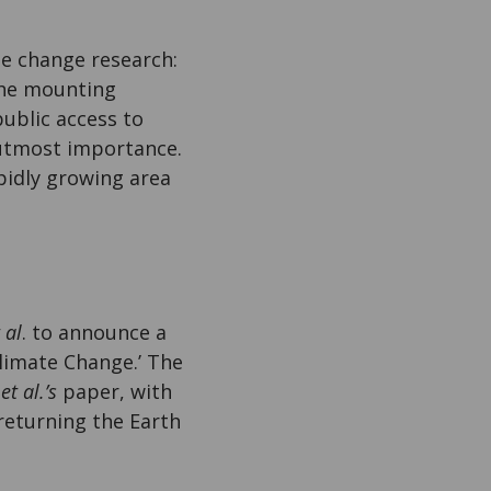
te change research:
 the mounting
ublic access to
 utmost importance.
apidly growing area
 al
. to announce a
Climate Change.’ The
n
et al.’s
paper, with
 returning the Earth