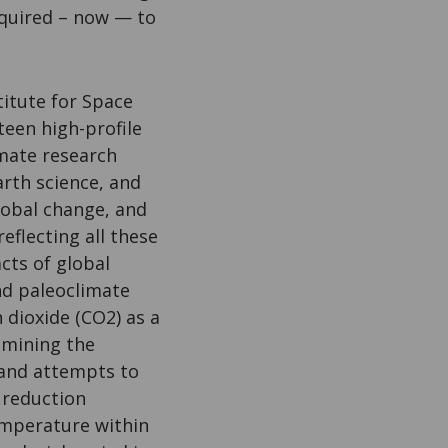
required – now — to
itute for Space
teen high-profile
imate research
rth science, and
lobal change, and
reflecting all these
cts of global
d paleoclimate
 dioxide (CO2) as a
amining the
 and attempts to
n reduction
emperature within