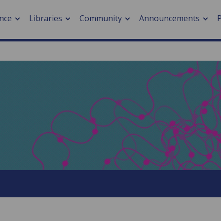
nce
Libraries
Community
Announcements
arch journals
> Cancer
cation metrics
> Digital health
cation fees
> Impacts of hazards
> Smart cities
arch by PLOS
A