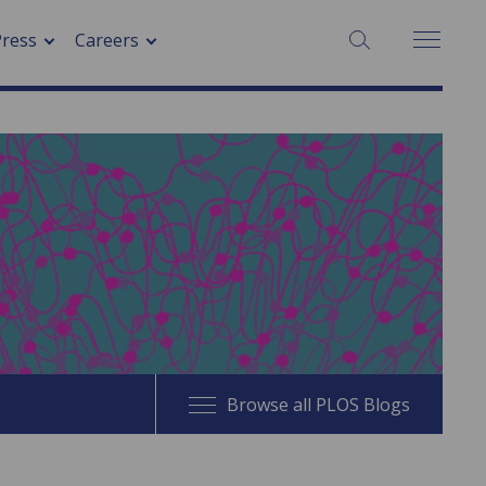
SEARCH:
Press
Careers
Browse all PLOS Blogs