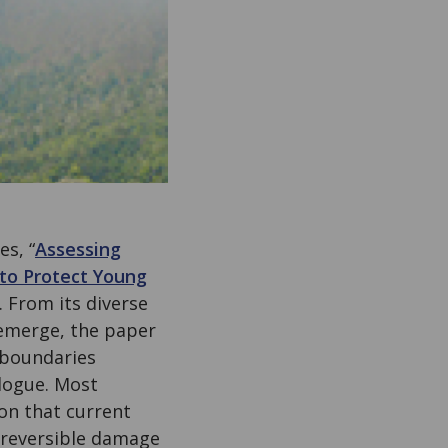
s, “
Assessing
to Protect Young
. From its diverse
 emerge, the paper
 boundaries
alogue. Most
ion that current
irreversible damage