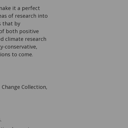
ake it a perfect
reas of research into
s that by
of both positive
ed climate research
gy-conservative,
tions to come.
 Change Collection,
.