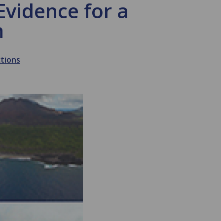
vidence for a
n
ctions