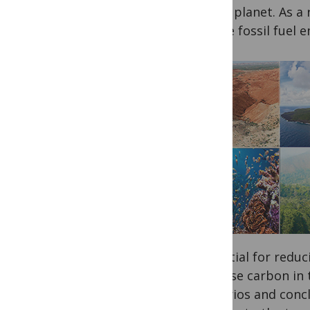
to the planet. As a 
reduce fossil fuel e
potential for redu
increase carbon in 
scenarios and conc