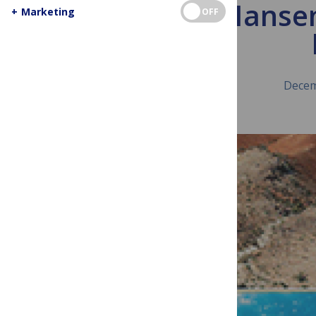
James Hansen
+
Marketing
OFF
Decem