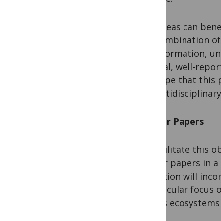
Few areas can bene
the combination of 
misinformation, un
original, well-rep
We hope that this p
of multidisciplinary
Call for Papers
To facilitate this 
call for papers in 
Collection will inc
a particular focus 
and its ecosystems 