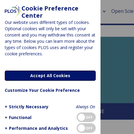
Cookie Preference
About
Open Scie
Center
Our website uses different types of cookies.
Optional cookies will only be set with your
consent and you may withdraw this consent at
any time. Below you can learn more about the
> Rese
types of cookies PLOS uses and register your
cookie preferences.
> Publi
PLOS BLOGS
> Publi
EveryONE
Accept All Cookies
> Rese
Customize Your Cookie Preference
> DOR
+
Strictly Necessary
Always On
About This Blog
About PLOS ONE
+
Functional
OFF
+
Performance and Analytics
OFF