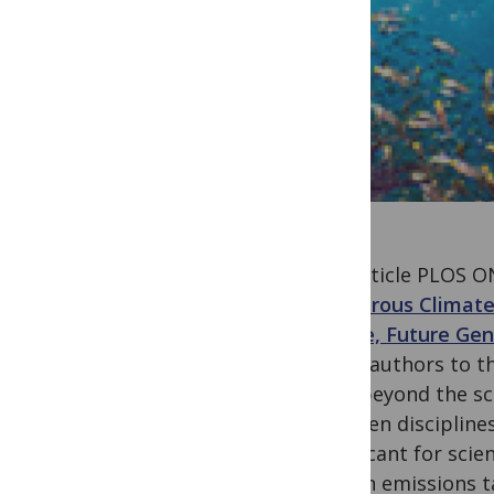
The article PLOS O
Dangerous Climate
People, Future Ge
list of authors to 
goes beyond the sco
between disciplines
significant for scie
carbon emissions ta