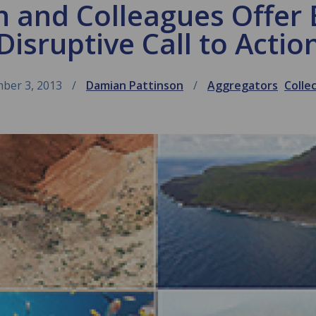
 and Colleagues Offer E
Disruptive Call to Actio
ber 3, 2013
Damian Pattinson
Aggregators
Colle