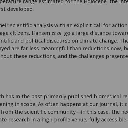
perature range estimated for the Holocene, the inte
irst developed.
ir scientific analysis with an explicit call for acti
rage citizens, Hansen
et al
. go a large distance towa
entific and political discourse on climate change. T
ayed are far less meaningful than reductions now,
thout these reductions, and the challenges present
h has in the past primarily published biomedical re
ning in scope. As often happens at our journal, it 
from the scientific community—in this case, the nee
te research in a high-profile venue, fully accessible