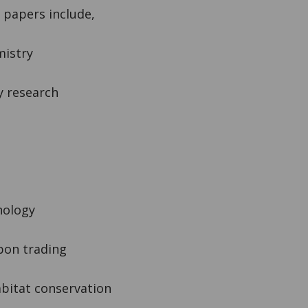
r papers include,
mistry
y research
hology
bon trading
bitat conservation