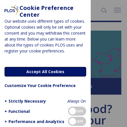
Cookie Preference
SEARCH:
Center
Our website uses different types of cookies.
Optional cookies will only be set with your
consent and you may withdraw this consent
at any time. Below you can learn more
PLOS BLOGS
about the types of cookies PLOS uses and
register your cookie preferences.
EveryONE
Accept All Cookies
Customize Your Cookie Preference
Browse all PLOS Blogs
+
Strictly Necessary
Always On
Impending Flood?
+
Functional
OFF
Hold Onto Your
+
Performance and Analytics
OFF