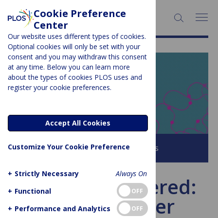
Cookie Preference
SEARCH:
Center
Our website uses different types of cookies.
Optional cookies will only be set with your
consent and you may withdraw this consent
at any time. Below you can learn more
PLOS BLOGS
about the types of cookies PLOS uses and
register your cookie preferences.
EveryONE
Accept All Cookies
Customize Your Cookie Preference
Browse all PLOS Blogs
+
Strictly Necessary
Always On
Hot and Bothered:
+
Functional
OFF
What Warmer
+
Performance and Analytics
OFF