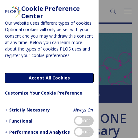
Cookie Preference
SEARCH:
Center
Our website uses different types of cookies.
Optional cookies will only be set with your
consent and you may withdraw this consent
at any time. Below you can learn more
PLOS BLOGS
about the types of cookies PLOS uses and
register your cookie preferences.
EveryONE
Accept All Cookies
Customize Your Cookie Preference
Browse all PLOS Blogs
+
Strictly Necessary
Always On
Take the PLOS ONE
+
Functional
OFF
10th Anniversary
+
Performance and Analytics
OFF