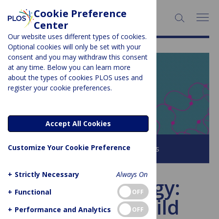
Cookie Preference
SEARCH:
Center
Our website uses different types of cookies.
Optional cookies will only be set with your
consent and you may withdraw this consent
at any time. Below you can learn more
PLOS BLOGS
about the types of cookies PLOS uses and
register your cookie preferences.
EveryONE
Accept All Cookies
Customize Your Cookie Preference
Browse all PLOS Blogs
+
Strictly Necessary
Always On
Urban Ecology:
+
Functional
OFF
where the wild
+
Performance and Analytics
OFF