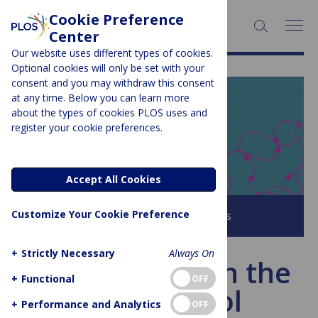
Cookie Preference
SEARCH:
Center
Our website uses different types of cookies.
Optional cookies will only be set with your
consent and you may withdraw this consent
at any time. Below you can learn more
PLOS BLOGS
about the types of cookies PLOS uses and
register your cookie preferences.
EveryONE
Accept All Cookies
Customize Your Cookie Preference
Browse all PLOS Blogs
+
Strictly Necessary
Always On
Interviews with the
+
Functional
OFF
lab protocol
+
Performance and Analytics
OFF