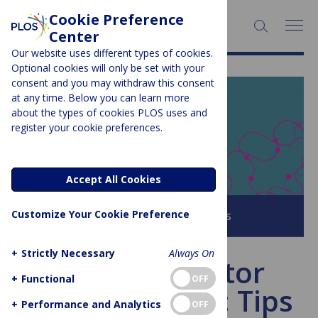
Cookie Preference
SEARCH:
Center
Our website uses different types of cookies.
Optional cookies will only be set with your
consent and you may withdraw this consent
at any time. Below you can learn more
PLOS BLOGS
about the types of cookies PLOS uses and
register your cookie preferences.
EveryONE
Accept All Cookies
Customize Your Cookie Preference
Browse all PLOS Blogs
+
Strictly Necessary
Always On
A year of Editor
+
Functional
OFF
Spotlight 2024: Tips
+
Performance and Analytics
OFF