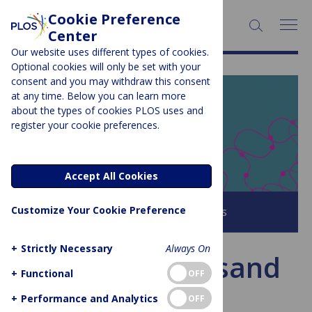
Cookie Preference
SEARCH:
Center
Our website uses different types of cookies.
Optional cookies will only be set with your
consent and you may withdraw this consent
at any time. Below you can learn more
PLOS BLOGS
about the types of cookies PLOS uses and
register your cookie preferences.
EveryONE
Accept All Cookies
Customize Your Cookie Preference
Browse all PLOS Blogs
+
Strictly Necessary
Always On
Worth a Thousand
+
Functional
OFF
Words
+
Performance and Analytics
OFF