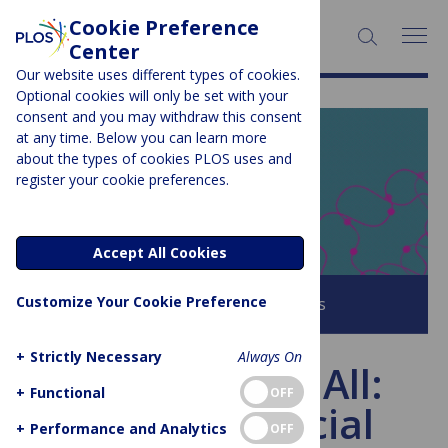
Cookie Preference
SEARCH:
Center
Our website uses different types of cookies.
Optional cookies will only be set with your
consent and you may withdraw this consent
at any time. Below you can learn more
PLOS BLOGS
about the types of cookies PLOS uses and
register your cookie preferences.
EveryONE
Accept All Cookies
Customize Your Cookie Preference
Browse all PLOS Blogs
+
Strictly Necessary
Always On
ONE Size Fits All:
+
Functional
OFF
Bumper Special
+
Performance and Analytics
OFF