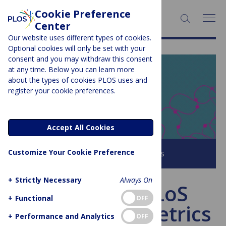
Cookie Preference
SEARCH:
Center
Our website uses different types of cookies.
Optional cookies will only be set with your
consent and you may withdraw this consent
at any time. Below you can learn more
PLOS BLOGS
about the types of cookies PLOS uses and
register your cookie preferences.
EveryONE
Accept All Cookies
Customize Your Cookie Preference
Browse all PLOS Blogs
+
Strictly Necessary
Always On
Update to PLoS
+
Functional
OFF
Article-Level Metrics
+
Performance and Analytics
OFF