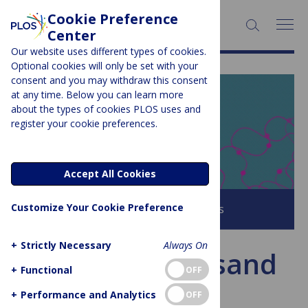
Cookie Preference
SEARCH:
Center
Our website uses different types of cookies.
Optional cookies will only be set with your
consent and you may withdraw this consent
at any time. Below you can learn more
PLOS BLOGS
about the types of cookies PLOS uses and
register your cookie preferences.
EveryONE
Accept All Cookies
Customize Your Cookie Preference
Browse all PLOS Blogs
+
Strictly Necessary
Always On
Worth a Thousand
+
Functional
OFF
Words
+
Performance and Analytics
OFF