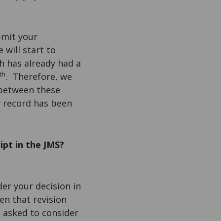
bmit your
 will start to
h has already had a
th
. Therefore, we
 between these
r record has been
ipt in the JMS?
der your decision in
hen that revision
e asked to consider