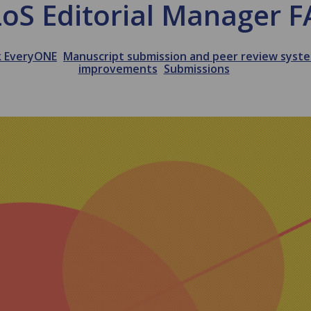
oS Editorial Manager 
k EveryONE
Manuscript submission and peer review syst
improvements
Submissions