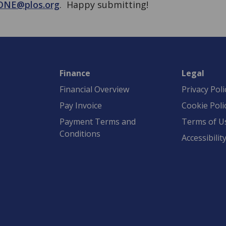
ONE@plos.org
. Happy submitting!
Finance
Legal
Financial Overview
Privacy Poli
Pay Invoice
Cookie Poli
Payment Terms and
Terms of U
Conditions
Accessibilit