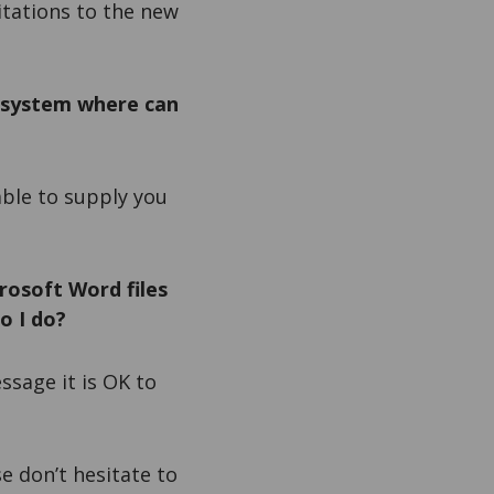
itations to the new
 system where can
 able to supply you
rosoft Word files
o I do?
essage it is OK to
e don’t hesitate to