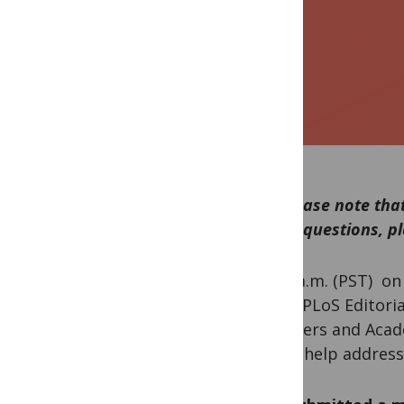
***Please note that
asked questions, pl
At 10 a.m. (PST) o
called PLoS Editori
reviewers and Acad
might help address