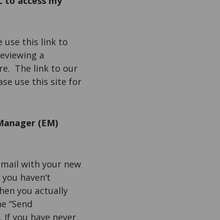
L to access my
e use this link to
reviewing a
ere. The link to our
ease use this site for
 Manager (EM)
email with your new
 you haven’t
then you actually
he “Send
 If you have never