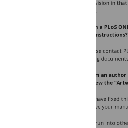
the revision in tha
record.
Q. I am a PLoS ON
I find instructions?
A. Please contact P
training documents
Q. I am an author 
and view the “Artw
A. We have fixed thi
approve your manu
If you run into oth