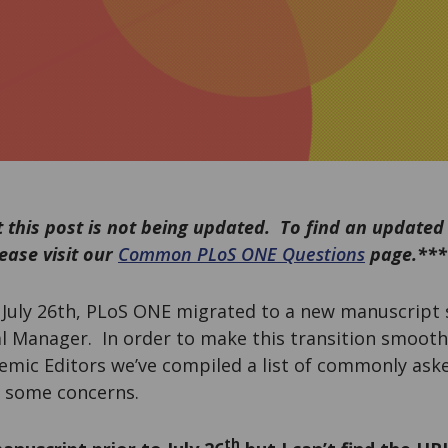
 this post is not being updated. To find an updated
ease visit our
Common PLoS ONE Questions
page.***
n July 26th, PLoS ONE migrated to a new manuscript
al Manager. In order to make this transition smooth
emic Editors we’ve compiled a list of commonly ask
 some concerns.
th