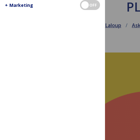
PL
+
Marketing
OFF
July 27, 2010
Jen Laloup
As