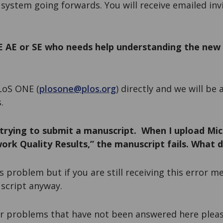
t system going forwards. You will receive emailed inv
E AE or SE who needs help understanding the new
LoS ONE (
plosone@plos.org
) directly and we will be
.
trying to submit a manuscript. When I upload Mic
ork Quality Results,” the manuscript fails. What d
s problem but if you are still receiving this error m
script anyway.
er problems that have not been answered here pleas