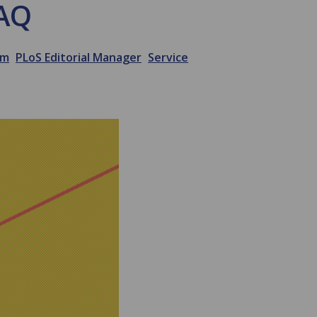
FAQ
em
PLoS Editorial Manager
Service