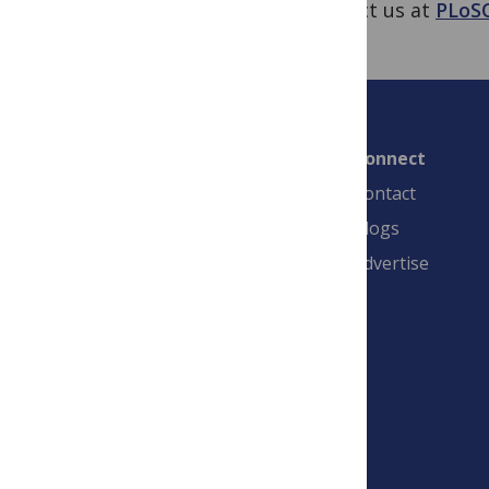
contact us at
PLoS
Connect
Contact
Blogs
Advertise
PLOS is a nonprofit 501(c)(3) corporation,
#C2354500, and is based in California, US