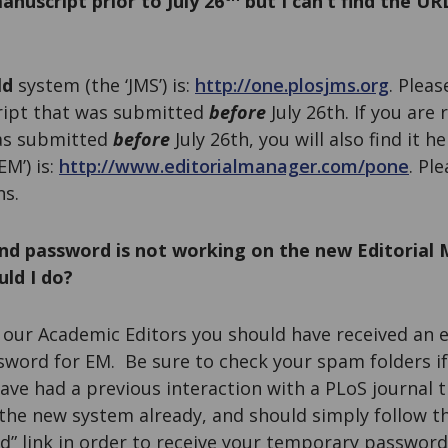
anuscript prior to July 26
but I can’t find the UR
ld
system (the ‘JMS’) is:
http://one.plosjms.org
. Pleas
ript that was submitted
before
July 26th. If you are 
as submitted
before
July 26th, you will also find it h
M’) is:
http://www.editorialmanager.com/pone
. Pl
ns.
nd password is not working on the new Editorial
ld I do?
f our Academic Editors you should have received an 
word for EM. Be sure to check your spam folders if
 have had a previous interaction with a PLoS journal 
 the new system already, and should simply follow t
 link in order to receive your temporary password.