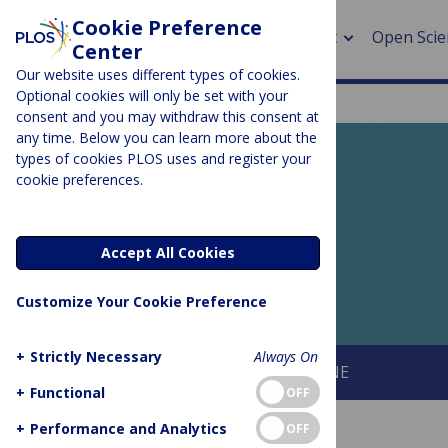
Cookie Preference
About
Open Scie
Center
Our website uses different types of cookies.
Optional cookies will only be set with your
consent and you may withdraw this consent at
any time. Below you can learn more about the
> Rese
types of cookies PLOS uses and register your
cookie preferences.
> Publi
PLOS BLOGS
> Publi
EveryONE
Accept All Cookies
> Rese
Customize Your Cookie Preference
> DOR
+
Strictly Necessary
Always On
About This Blog
About PLOS ONE
+
Functional
OFF
+
Performance and Analytics
OFF