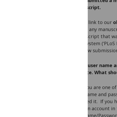
Q. I submitted a m
manuscript.
A. The link to our
o
access any manusc
manuscript that w
new
system (‘PLoS E
any new submissio
Q. My user name a
website. What shou
A. If you are one o
user name and pass
received it. If you
have an account in
Username/Password”