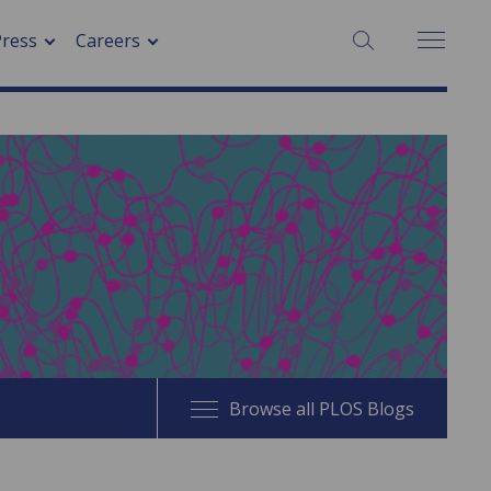
SEARCH:
Press
Careers
Browse all PLOS Blogs