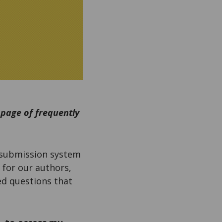
 page of frequently
 submission system
 for our authors,
ed questions that