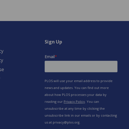
Sign Up
cy
cy
se
y