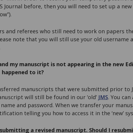
 Journal before, then you will need to set up a new
ow”).
rs and referees who still need to work on papers th
lease note that you will still use your old username
.
and my manuscript is not appearing in the new Ed
 happened to it?
sferred manuscripts that were submitted prior to J
uscript will still be found in our ‘old’
JMS
. You can
r name and password. When we transfer your manusc
ification telling you how to access it in the ‘new’ sy
submitting a revised manuscript. Should I resubmi