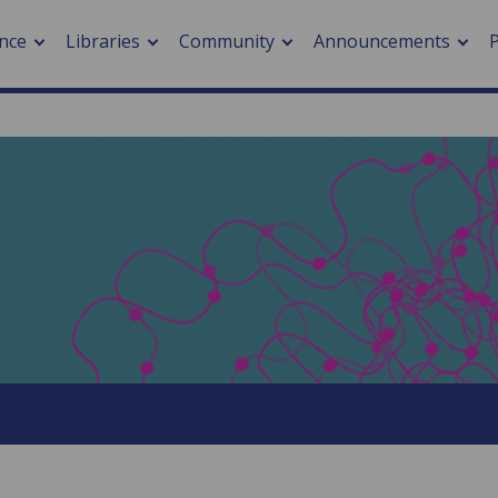
nce
Libraries
Community
Announcements
arch journals
> Cancer
cation metrics
> Digital health
cation fees
> Impacts of hazards
> Smart cities
arch by PLOS
A