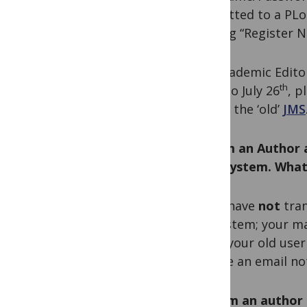
submitted to a PLoS
clicking “Register N
For Academic Edito
th
prior to July 26
, p
access the ‘old’
JMS
Q. I am an Author 
(EM) system. What
A. We have
not
tran
EM system; your man
using your old use
receive an email not
Q. I am an author 