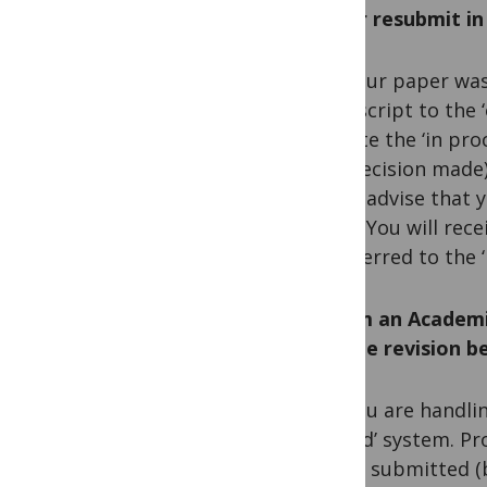
JMS or resubmit i
A. If your paper was
manuscript to the ‘
migrate the ‘in pr
first decision made
would advise that 
dates. You will rec
transferred to the 
Q. I am an Academi
Will the revision 
A. If you are handli
the ‘old’ system. P
will be submitted (