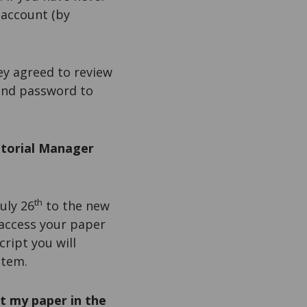
 account (by
ey agreed to review
 and password to
itorial Manager
th
uly 26
to the new
 access your paper
ript you will
stem.
t my paper in the