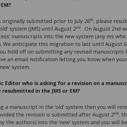
n EM?
th
 originally submitted prior to July 26
, please resu
nd
old’ system (JMS) until August 2
. On August 2nd we
ocess’ manuscripts into the new system (any ms whic
). We anticipate this migration to last until August 6
you hold off on submitting any revised manuscripts
eive an email notification letting you know when you
‘new’ system.
c Editor who is asking for a revision on a manuscr
be resubmitted in the JMS or EM?
ng a manuscript in the ‘old’ system then you will ren
nd
rovided the revision is submitted after August 2
, t
by the authors) into the ‘new’ system and you will b