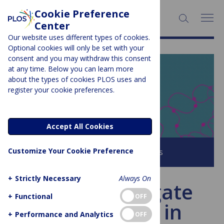
Cookie Preference
SEARCH:
Center
Our website uses different types of cookies.
Optional cookies will only be set with your
consent and you may withdraw this consent
at any time. Below you can learn more
PLOS BLOGS
about the types of cookies PLOS uses and
register your cookie preferences.
EveryONE
Accept All Cookies
Customize Your Cookie Preference
Browse all PLOS Blogs
+
Strictly Necessary
Always On
How to Navigate
+
Functional
OFF
Action Links in
+
Performance and Analytics
OFF