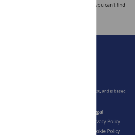
the
Video Shorts
before emailing us. If you can’t find
your answer there, please contact us
at
plosone@plos.org
.
PLOS is a nonprofit 501(c)(3) corporation, #C2354500, and is based
in California, US
Connect
Finance
Legal
Contact
Financial
Privacy Policy
Overview
Blogs
Cookie Policy