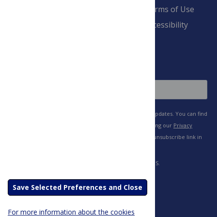
Pay Invoice
Advertise
Terms of Use
Payment Terms
Accessibility
and Conditions
Sign Up
Save Selected Preferences and Close
For more information about the cookies