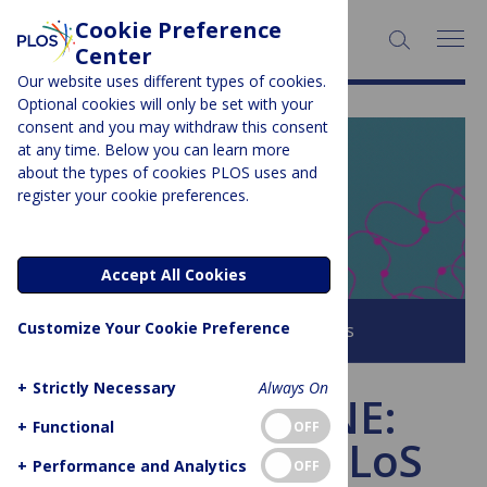
Cookie Preference
SEARCH:
Center
Our website uses different types of cookies.
Optional cookies will only be set with your
consent and you may withdraw this consent
at any time. Below you can learn more
PLOS BLOGS
about the types of cookies PLOS uses and
register your cookie preferences.
EveryONE
Accept All Cookies
Customize Your Cookie Preference
Browse all PLOS Blogs
+
Strictly Necessary
Always On
Ask everyONE:
+
Functional
OFF
Introducing PLoS
+
Performance and Analytics
OFF