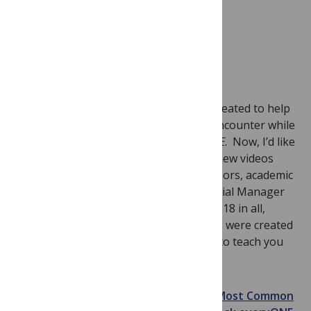
As you may know,
Ask everyONE
was created to help
authors with common questions they encounter while
submitting their manuscript to
PLoS ONE
. Now, I’d like
to introduce
PLoS ONE Video Shorts
– new videos
that will help answer the questions authors, academic
editors and reviewers have about Editorial Manager
(our peer review software). The videos, 18 in all,
averaging less than 3 minutes in length, were created
by the
PLoS ONE
staff and are designed to teach you
how to navigate EM quickly.
The video shorts can be located in our
Most Common