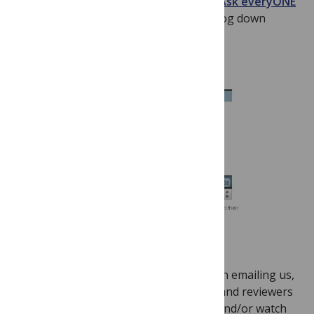
Questions (FAQ)
page or found in the
Ask everyONE
category on the left hand side of this blog down
below.
For an answer that is even speedier than emailing us,
we urge our authors, academic editors and reviewers
to check our
Common Questions FAQ
and/or watch