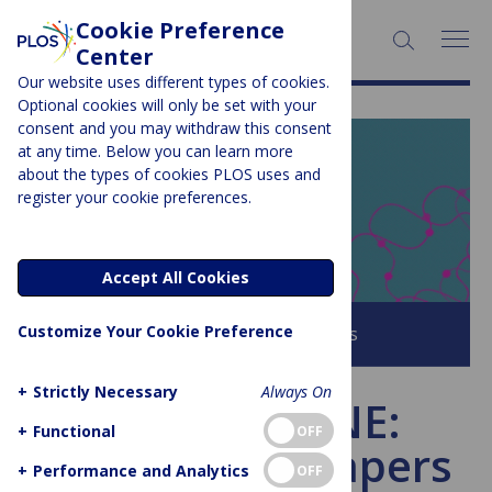
Cookie Preference
SEARCH:
Center
Our website uses different types of cookies.
Optional cookies will only be set with your
consent and you may withdraw this consent
at any time. Below you can learn more
PLOS BLOGS
about the types of cookies PLOS uses and
register your cookie preferences.
EveryONE
Accept All Cookies
Customize Your Cookie Preference
Browse all PLOS Blogs
+
Strictly Necessary
Always On
Ask everyONE:
+
Functional
OFF
Timeline for papers
+
Performance and Analytics
OFF