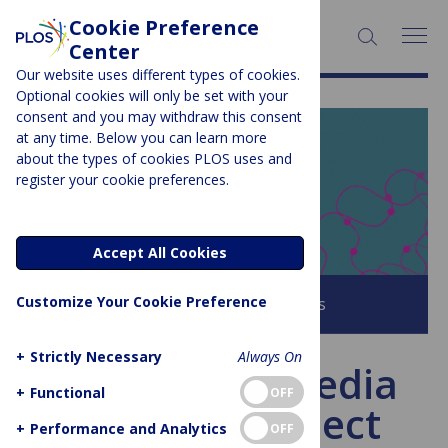
Cookie Preference
SEARCH:
Center
Our website uses different types of cookies.
Optional cookies will only be set with your
consent and you may withdraw this consent
at any time. Below you can learn more
PLOS BLOGS
about the types of cookies PLOS uses and
register your cookie preferences.
EveryONE
Accept All Cookies
Customize Your Cookie Preference
Browse all PLOS Blogs
+
Strictly Necessary
Always On
PLoS ONE’s Media
+
Functional
OFF
Tracking Project
+
Performance and Analytics
OFF