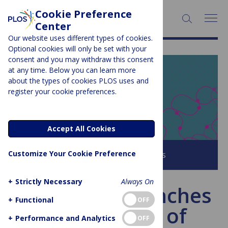
Cookie Preference
SEARCH:
Center
Our website uses different types of cookies.
Optional cookies will only be set with your
consent and you may withdraw this consent
at any time. Below you can learn more
PLOS BLOGS
about the types of cookies PLOS uses and
register your cookie preferences.
EveryONE
Accept All Cookies
Customize Your Cookie Preference
Browse all PLOS Blogs
+
Strictly Necessary
Always On
PLoS ONE Launches
+
Functional
OFF
New Census of
+
Performance and Analytics
OFF