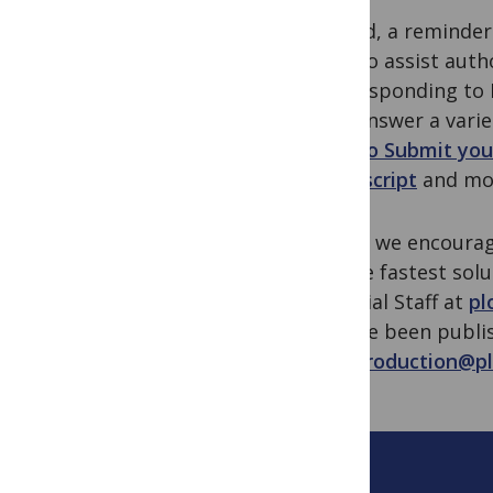
Second, a reminder
Staff to assist aut
and responding to E
help answer a vari
How to Submit you
Manuscript
and mo
Lastly, we encourag
for the fastest sol
Editorial Staff at
pl
or have been publis
one_production@pl