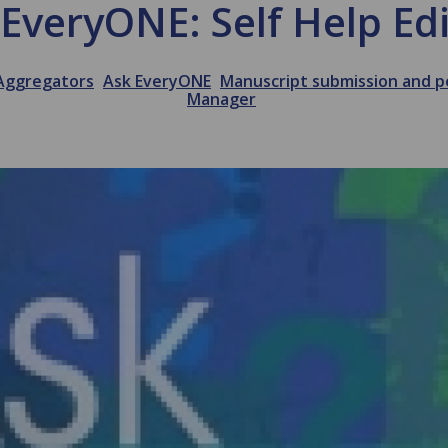
EveryONE: Self Help Ed
Aggregators
Ask EveryONE
Manuscript submission and p
Manager