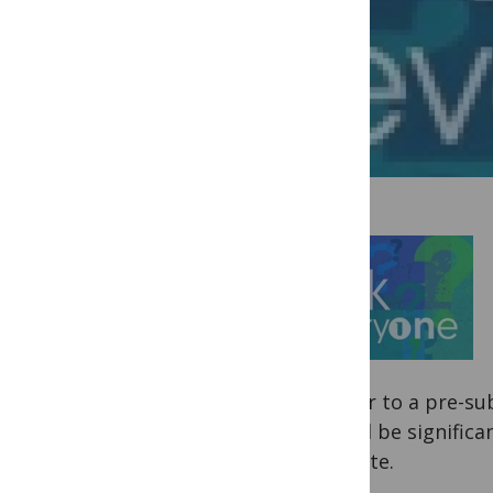
answer to a pre-sub
should be significa
navigate.