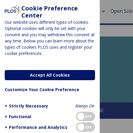
Cookie Preference
About
Open Scie
Center
Our website uses different types of cookies.
Optional cookies will only be set with your
consent and you may withdraw this consent at
any time. Below you can learn more about the
> Rese
types of cookies PLOS uses and register your
cookie preferences.
> Publi
PLOS BLOGS
> Publi
EveryONE
Accept All Cookies
> Rese
Customize Your Cookie Preference
> DOR
+
Strictly Necessary
Always On
About This Blog
About PLOS ONE
+
Functional
OFF
+
Performance and Analytics
OFF