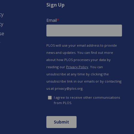
Sign Up
cy
cy
se
y