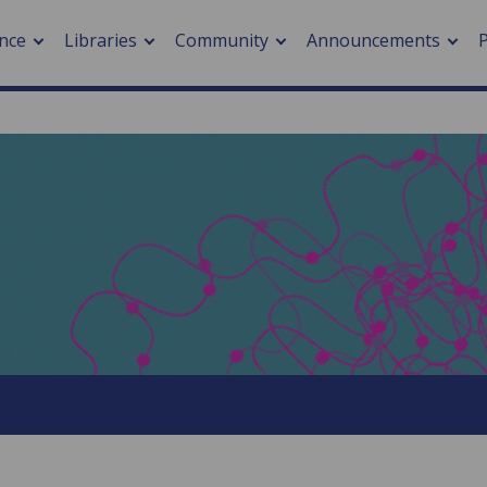
nce
Libraries
Community
Announcements
arch journals
> Cancer
cation metrics
> Digital health
cation fees
> Impacts of hazards
> Smart cities
arch by PLOS
A