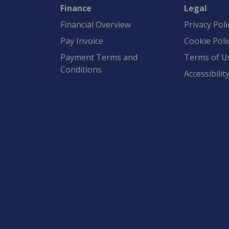
Finance
Legal
Financial Overview
Privacy Poli
Pay Invoice
Cookie Poli
Payment Terms and
Terms of U
Conditions
Accessibilit