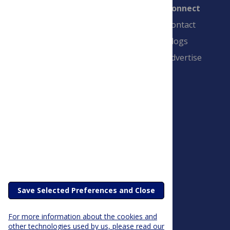
Connect
Contact
Blogs
Advertise
PLOS is a nonprofit 501(c)(3) corporation,
#C2354500, and is based in California, US
Save Selected Preferences and Close
For more information about the cookies and
other technologies used by us, please read our