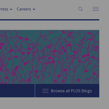
SEARCH:
Press
Careers
Browse all PLOS Blogs