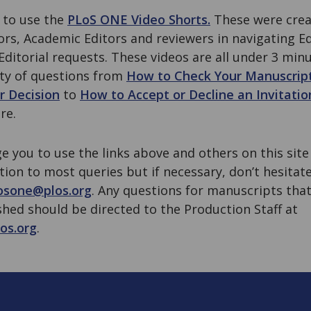
 to use the
PLoS ONE Video Shorts.
These were creat
hors, Academic Editors and reviewers in navigating E
ditorial requests. These videos are all under 3 min
ety of questions from
How to Check Your Manuscrip
r Decision
to
How to Accept or Decline an Invitatio
re.
e you to use the links above and others on this sit
ution to most queries but if necessary, don’t hesitat
osone@plos.org
. Any questions for manuscripts that
hed should be directed to the Production Staff at
os.org
.