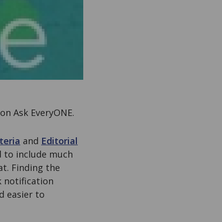
 on Ask EveryONE.
teria
and
Editorial
 to include much
t. Finding the
 notification
d easier to