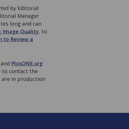
ed by Editorial
ditorial Manager
utes long and can
t Image Quality
, to
n to Review a
e and
PlosONE.org
e to contact the
 are in production