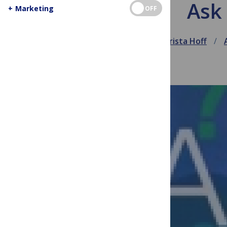
Ask 
+
Marketing
OFF
May 23, 2012
Krista Hoff