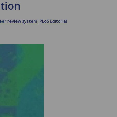
ition
eer review system
PLoS Editorial