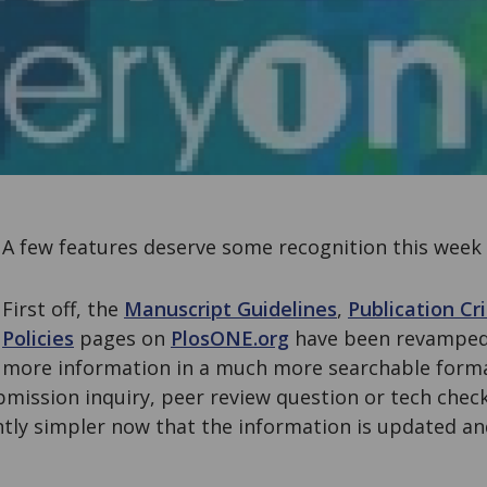
A few features deserve some recognition this week
First off, the
Manuscript Guidelines
,
Publication Cri
Policies
pages on
PlosONE.org
have been revamped
more information in a much more searchable forma
mission inquiry, peer review question or tech check
ntly simpler now that the information is updated an