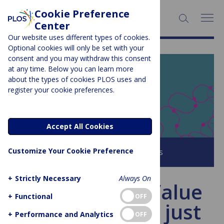
Cookie Preference
SEARCH:
Center
Our website uses different types of cookies.
Optional cookies will only be set with your
consent and you may withdraw this consent
at any time. Below you can learn more
PLOS BLOGS
about the types of cookies PLOS uses and
register your cookie preferences.
EveryONE
Accept All Cookies
Customize Your Cookie Preference
Browse all PLOS Blogs
+
Strictly Necessary
Always On
For animals, ‘Value
+
Functional
OFF
meals’ are not just
+
Performance and Analytics
OFF