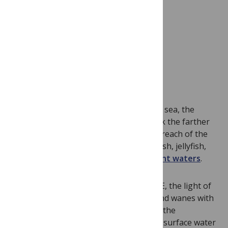
Imagine swimming to the bottom of the sea, the
water growing impossibly deep and dark the farther
you travel. At these depths, beyond the reach of the
sun, live strange new sources of light. Fish, jellyfish,
and even bacteria light up these
midnight waters
.
According to
new research
in PLOS ONE, the light of
this deep-sea bioluminescence waxes and wanes with
seasonal changes on earth’s surface. In the
Mediterranean winter, cold winds cause surface water