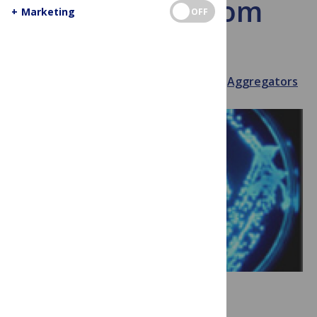
bacteria bloom
+
Marketing
OFF
bright
July 30, 2013
Souri Somphanith
Aggregators