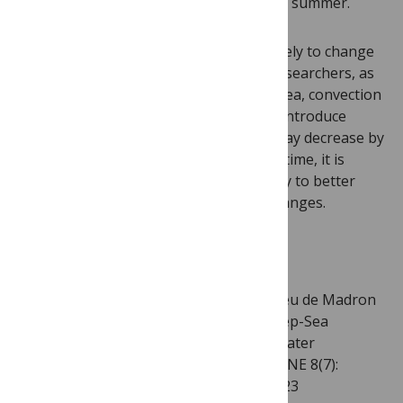
several weeks in the following spring or summer.
That being said, this phenomenon is likely to change
in the coming years. According to the researchers, as
climate change continues to affect the sea, convection
activity which helps stir the waters and introduce
much-needed carbon to the deep sea may decrease by
st
the end of the 21
century. In the meantime, it is
important to document deep-sea activity to better
understand any actual or forecasted changes.
Citation:
Tamburini C, Canals M, Durrieu de Madron
X, Houpert L, Lefèvre D, et al. (2013) Deep-Sea
Bioluminescence Blooms after Dense Water
Formation at the Ocean Surface. PLoS ONE 8(7):
e67523. doi:10.1371/journal.pone.0067523