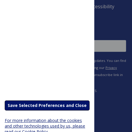
Payment Terms
Accessibility
and Conditions
Sign Up
Save Selected Preferences and Close
For more information about the cookies
and other technologies used by us, please
read our Cookie Policy.