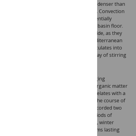
to cool. As the surface cools, it becomes denser than
the water beneath it, and begins to sink. Convection
can also cause this layer to expand, potentially
extending it to the Mediterranean Sea’s basin floor.
When these phenomena occur side by side, as they
can in the northwestern part of the Mediterranean
Sea, carbon matter from the surface circulates into
deeper waters. Think of it as Nature’s way of stirring
the pot.
This wintry stir spreads a wave of changing
temperatures, water composition and organic matter
into the depths of the ocean, which correlates with a
burst of bioluminescence activity. Over the course of
two and a half years, the researchers recorded two
water stirring incidents, followed by periods of
bioluminescent activity. In each instance, winter
stirring resulted in bioluminescent blooms lasting