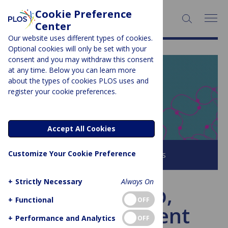
Cookie Preference
SEARCH:
Center
Our website uses different types of cookies.
Optional cookies will only be set with your
consent and you may withdraw this consent
at any time. Below you can learn more
PLOS BLOGS
about the types of cookies PLOS uses and
register your cookie preferences.
EveryONE
Accept All Cookies
Customize Your Cookie Preference
Browse all PLOS Blogs
+
Strictly Necessary
Always On
In the deep,
+
Functional
OFF
bioluminescent
+
Performance and Analytics
OFF