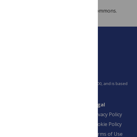
Image:
Biolumplate
, from Wikimedia Commons.
PLOS is a nonprofit 501(c)(3) corporation, #C2354500, and is based
in California, US
Connect
Finance
Legal
Contact
Financial
Privacy Policy
Overview
Blogs
Cookie Policy
Pay Invoice
Advertise
Terms of Use