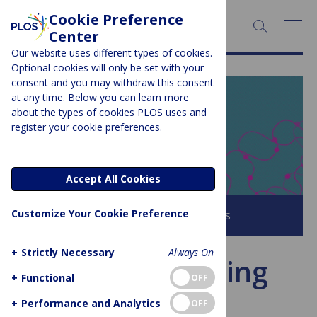
Cookie Preference
SEARCH:
Center
Our website uses different types of cookies.
Optional cookies will only be set with your
consent and you may withdraw this consent
at any time. Below you can learn more
PLOS BLOGS
about the types of cookies PLOS uses and
register your cookie preferences.
EveryONE
Accept All Cookies
Customize Your Cookie Preference
Browse all PLOS Blogs
+
Strictly Necessary
Always On
Reptilian Sibling
+
Functional
OFF
Rivalry
+
Performance and Analytics
OFF