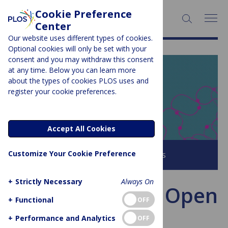
Cookie Preference
SEARCH:
Center
Our website uses different types of cookies.
Optional cookies will only be set with your
consent and you may withdraw this consent
at any time. Below you can learn more
PLOS BLOGS
about the types of cookies PLOS uses and
register your cookie preferences.
EveryONE
Accept All Cookies
Customize Your Cookie Preference
Browse all PLOS Blogs
+
Strictly Necessary
Always On
Call for Papers: Open
+
Functional
OFF
quantum
+
Performance and Analytics
OFF