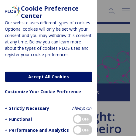
Cookie Preference
SEARCH:
Center
Our website uses different types of cookies.
Optional cookies will only be set with your
consent and you may withdraw this consent
at any time. Below you can learn more
PLOS BLOGS
about the types of cookies PLOS uses and
register your cookie preferences.
EveryONE
Accept All Cookies
Customize Your Cookie Preference
Browse all PLOS Blogs
+
Strictly Necessary
Always On
Editor Spotlight:
+
Functional
OFF
Haroldo V. Ribeiro
+
Performance and Analytics
OFF