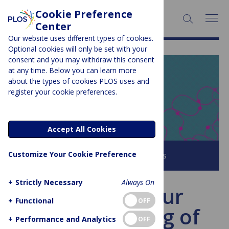
Cookie Preference
SEARCH:
Center
Our website uses different types of cookies.
Optional cookies will only be set with your
consent and you may withdraw this consent
at any time. Below you can learn more
PLOS BLOGS
about the types of cookies PLOS uses and
register your cookie preferences.
EveryONE
Accept All Cookies
Customize Your Cookie Preference
Browse all PLOS Blogs
+
Strictly Necessary
Always On
How does our
+
Functional
OFF
understanding of
+
Performance and Analytics
OFF