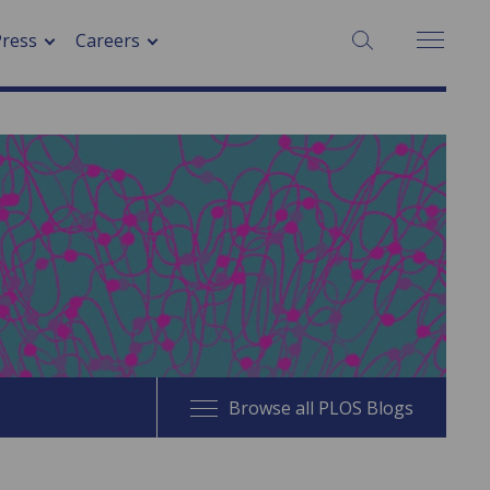
SEARCH:
Press
Careers
Browse all PLOS Blogs