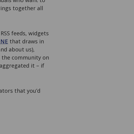
iduals who want to
ings together all
 RSS feeds, widgets
ONE
that draws in
nd about us),
n the community on
aggregated it – if
ators that you’d