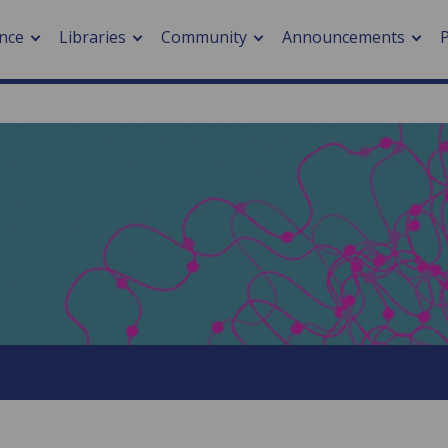
nce
Libraries
Community
Announcements
arch journals
> Cancer
cation metrics
> Digital health
cation fees
> Impacts of hazards
> Smart cities
arch by PLOS
A