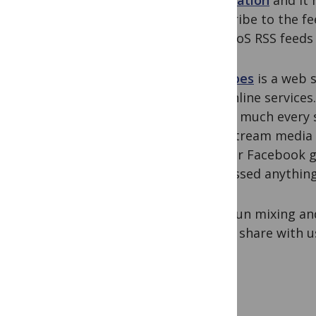
Syndication
and it 
subscribe to the fe
the PLoS RSS feeds 
Netvibes
is a
web s
and online services
pretty much every 
mainstream media c
us), our Facebook g
we missed anything
Have fun mixing and
like to share with 