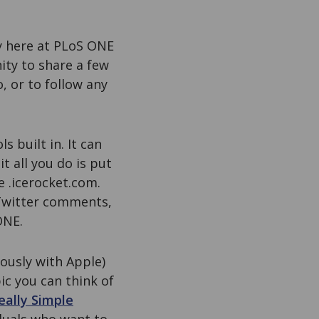
y here at PLoS ONE
ity to share a few
, or to follow any
 built in. It can
t all you do is put
e .icerocket.com.
 Twitter comments,
ONE.
ously with Apple)
ic you can think of
eally Simple