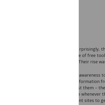
Not surprisingly, t
a range of free too
topic. Their rise w
These awareness to
web information fr
interest them – the
update whenever th
different sites to g