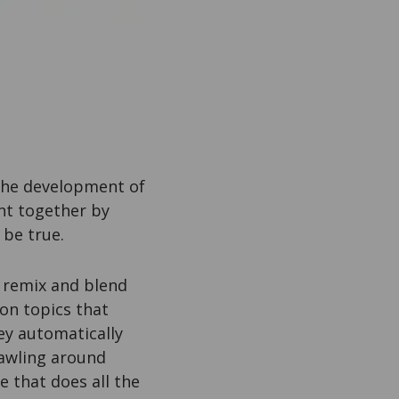
 the development of
ent together by
 be true.
 remix and blend
on topics that
ey automatically
rawling around
e that does all the