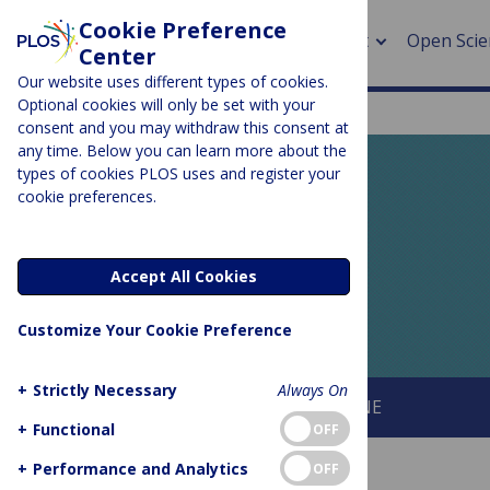
Cookie Preference
About
Open Scie
Center
Our website uses different types of cookies.
Optional cookies will only be set with your
consent and you may withdraw this consent at
any time. Below you can learn more about the
> Rese
types of cookies PLOS uses and register your
cookie preferences.
> Publi
PLOS BLOGS
> Publi
EveryONE
Accept All Cookies
> Rese
Customize Your Cookie Preference
> DOR
+
Strictly Necessary
Always On
About This Blog
About PLOS ONE
+
Functional
OFF
+
Performance and Analytics
OFF