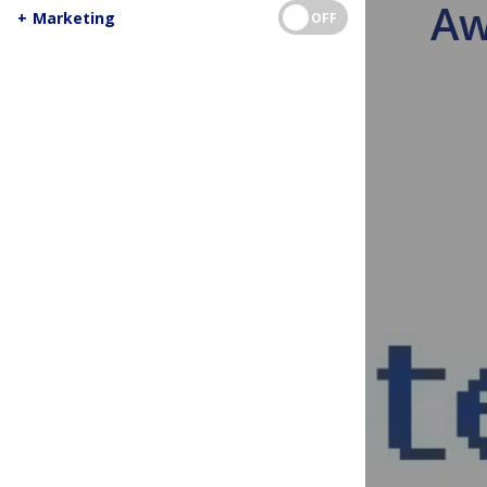
Aw
+
Marketing
OFF