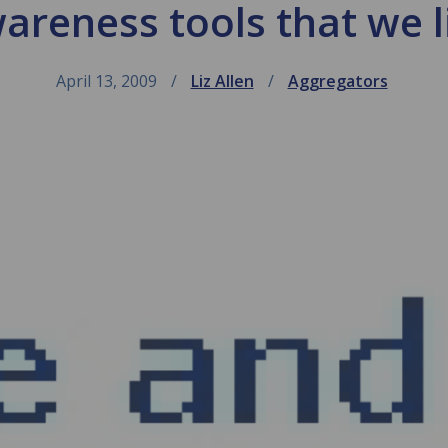
areness tools that we l
April 13, 2009
Liz Allen
Aggregators