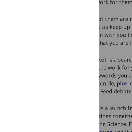
hard work for them
Some of them are r
to help us keep up 
of them with you in
topic that you are i
Icerocket
is a searc
do all the work for
the keywords you ar
For example,
plos-
Friend Feed debate
Alltop
is a launch 
that brings togethe
including Science. 