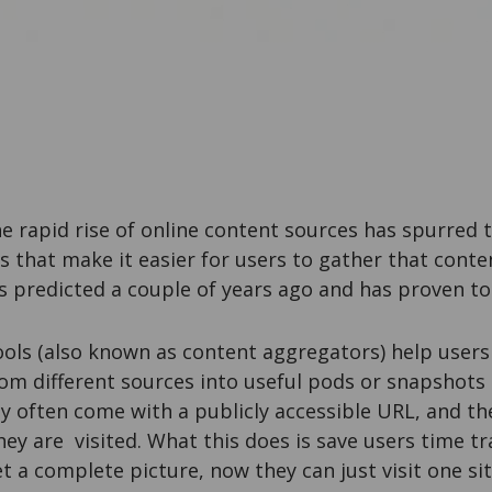
he rapid rise of online content sources has spurred
ls that make it easier for users to gather that cont
as predicted a couple of years ago and has proven to
ols (also known as content aggregators) help users
om different sources into useful pods or snapshots 
y often come with a publicly accessible URL, and th
ey are visited. What this does is save users time t
et a complete picture, now they can just visit one sit