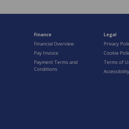
Finance
Legal
Financial Overview
Privacy Poli
Pay Invoice
Cookie Poli
Payment Terms and
Terms of U
Conditions
Accessibilit