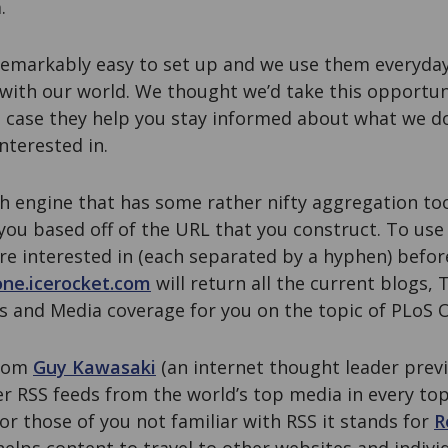
.
emarkably easy to set up and we use them everyda
with our world. We thought we’d take this opportun
 case they help you stay informed about what we do
nterested in.
h engine that has some rather nifty aggregation tools
 you based off of the URL that you construct. To use i
e interested in (each separated by a hyphen) befor
one.icerocket.com
will return all the current blogs,
s and Media coverage for you on the topic of PLoS 
from
Guy Kawasaki
(an internet thought leader previ
r RSS feeds from the world’s top media in every top
For those of you not familiar with RSS it stands for
R