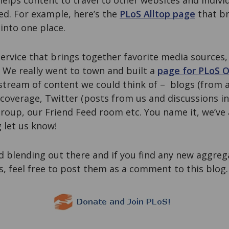
helps content to travel to other websites and indiv
ed. For example, here’s the
PLoS Alltop page
that br
into one place.
ervice that brings together favorite media sources,
. We really went to town and built a
page for PLoS 
stream of content we could think of – blogs (from a
overage, Twitter (posts from us and discussions i
roup, our Friend Feed room etc. You name it, we’ve 
 let us know!
 blending out there and if you find any new aggreg
us, feel free to post them as a comment to this blog.