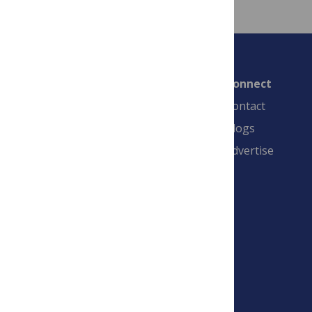
Connect
Contact
Blogs
Advertise
PLOS is a nonprofit 501(c)(3) corporation,
#C2354500, and is based in California, US