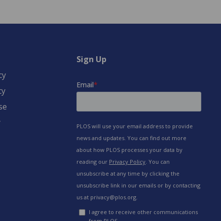
Sign Up
cy
cy
se
y