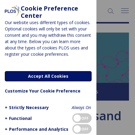
Cookie Preference
SEARCH:
Center
Our website uses different types of cookies.
Optional cookies will only be set with your
consent and you may withdraw this consent
at any time. Below you can learn more
PLOS BLOGS
about the types of cookies PLOS uses and
register your cookie preferences.
EveryONE
Accept All Cookies
Customize Your Cookie Preference
Browse all PLOS Blogs
+
Strictly Necessary
Always On
Worth a Thousand
+
Functional
OFF
Words
+
Performance and Analytics
OFF