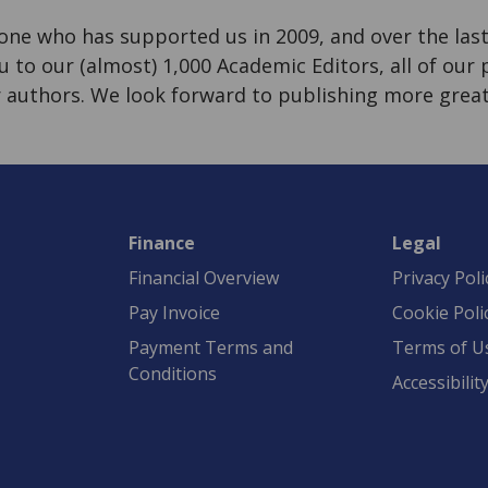
ne who has supported us in 2009, and over the last 
u to our (almost) 1,000 Academic Editors, all of our
ur authors. We look forward to publishing more great
Finance
Legal
Financial Overview
Privacy Poli
Pay Invoice
Cookie Poli
Payment Terms and
Terms of U
Conditions
Accessibilit