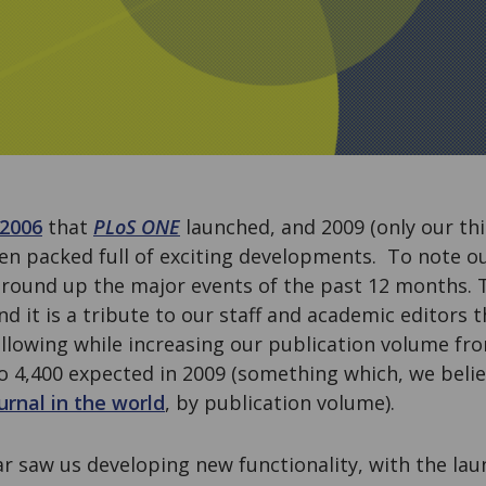
 2006
that
PLoS ONE
launched, and 2009 (only our thir
en packed full of exciting developments. To note ou
 round up the major events of the past 12 months. 
nd it is a tribute to our staff and academic editors 
following while increasing our publication volume fro
to 4,400 expected in 2009 (something which, we beli
ournal in the world
, by publication volume).
ar saw us developing new functionality, with the la