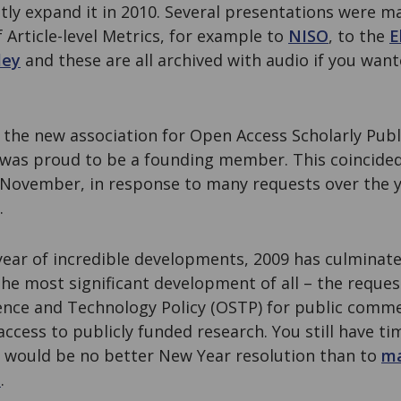
ntly expand it in 2010. Several presentations were 
f Article-level Metrics, for example to
NISO
, to the
E
ley
and these are all archived with audio if you want
, the new association for Open Access Scholarly Pub
was proud to be a founding member. This coincide
n November, in response to many requests over the 
.
a year of incredible developments, 2009 has culmina
the most significant development of all – the reque
ience and Technology Policy (OSTP) for public comme
ccess to publicly funded research. You still have ti
 would be no better New Year resolution than to
ma
m
.