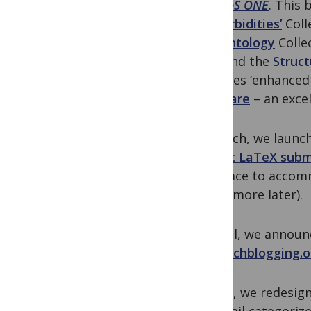
on
PLoS ONE
. This 
Comorbidities’
Coll
Paleontology
Colle
June and the
Struc
provides ‘enhanced
software
– an excel
In March, we laun
accept LaTeX subm
interface to acco
which more later).
In April, we annou
researchblogging.o
In May, we redesig