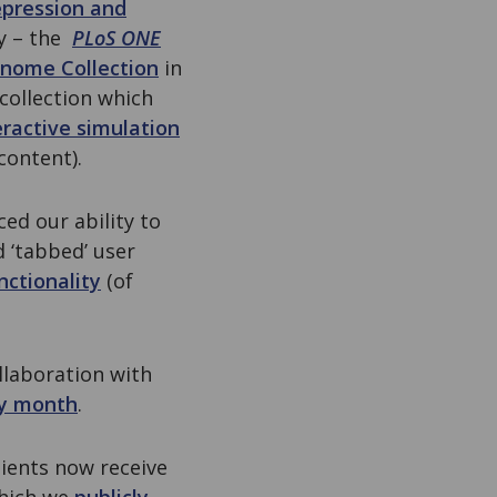
epression and
ry – the
PLoS ONE
enome Collection
in
collection which
eractive simulation
content).
ed our ability to
 ‘tabbed’ user
nctionality
(of
llaboration with
ry month
.
pients now receive