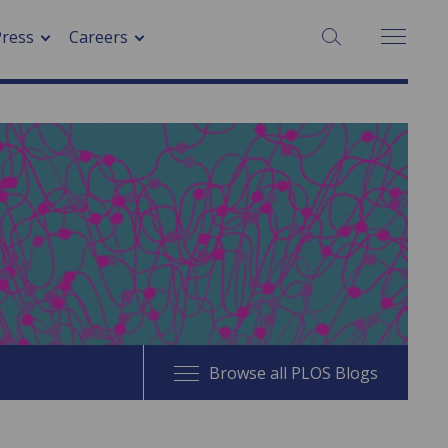
SEARCH:
Press
Careers
Browse all PLOS Blogs