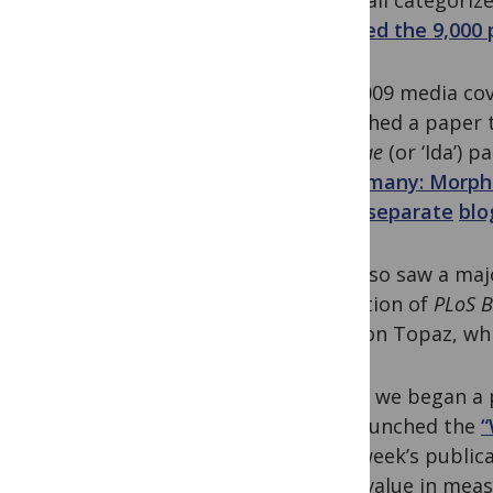
an email categoriz
thanked the 9,000 
Our 2009 media cov
published a paper 
masillae
(or ‘Ida’) p
in Germany: Morph
three
separate
blo
May also saw a maj
migration of
PLoS B
titles on Topaz, wh
In July, we began 
also launched the
“
each week’s publica
more value in measu