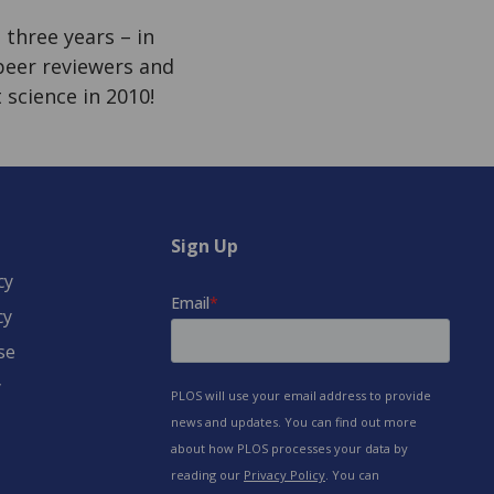
three years – in
 peer reviewers and
 science in 2010!
Sign Up
cy
cy
se
y