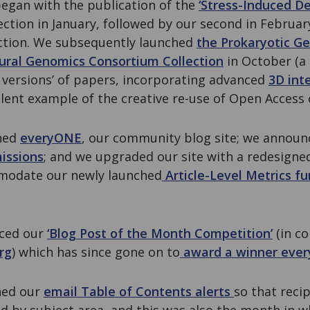
began with the publication of the
‘Stress-Induced D
ection in January, followed by our second in Februa
ction. We subsequently launched
the Prokaryotic G
tural Genomics Consortium Collection
in October (a 
 versions’ of papers, incorporating advanced
3D int
lent example of the creative re-use of Open Access 
ched
everyONE
, our community blog site; we announc
issions
; and we upgraded our site with a redesigned
mmodate our newly launched
Article-Level Metrics fu
nced our
‘Blog Post of the Month Competition’
(in co
rg
) which has since gone on to
award a winner eve
ned our
email Table of Contents alerts
so that reci