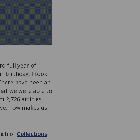
d full year of
r birthday, I took
There have been an
that we were able to
m 2,726 articles
eve, now makes us
unch of
Collections