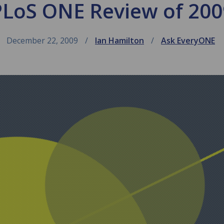
PLoS ONE Review of 200
December 22, 2009
Ian Hamilton
Ask EveryONE