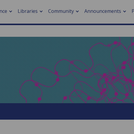
nce
Libraries
Community
Announcements
arch journals
> Cancer
cation metrics
> Digital health
cation fees
> Impacts of hazards
> Smart cities
arch by PLOS
A