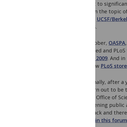
expect to significa
year on the topic o
and to
UCSF/Berke
details.
In October,
OASPA
launched and PLoS 
Week, 2009
. And i
our new
PLoS store
And finally, after 
yet turn out to be 
House Office of Sc
broadening public a
feedback and there
heard in this foru