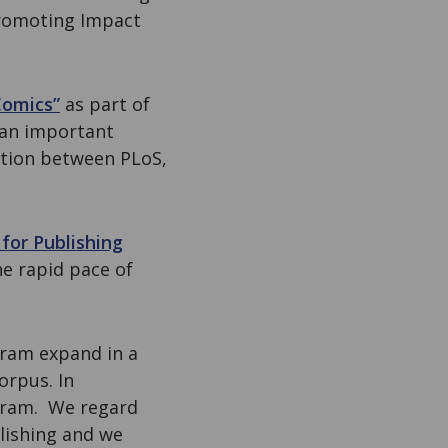
promoting Impact
Comics”
as part of
 an important
ation between PLoS,
for Publishing
he rapid pace of
gram expand in a
orpus. In
gram. We regard
blishing and we