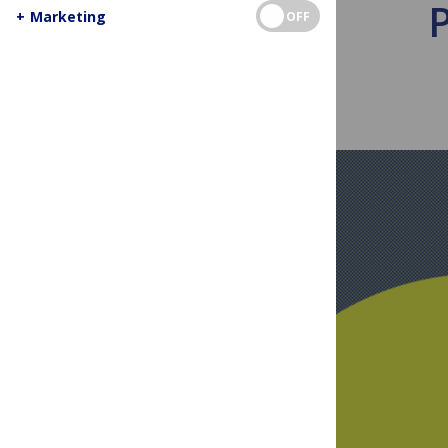
+
Marketing
OFF