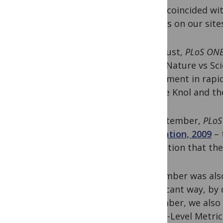
which coincided w
Factors on our site
In August,
PLoS ON
their “Nature vs S
experiment in rapi
Google Knol and th
In September,
PLoS
Innovation, 2009
– 
innovation that th
September was also
significant way, by
December, we also
Article-Level Metr