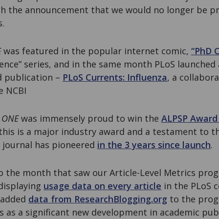
ith the announcement that we would no longer be 
s.
E
was featured in the popular internet comic,
“PhD 
cience” series, and in the same month PLoS launched
d publication –
PLoS Currents: Influenza
, a collabor
e NCBI
 ONE
was immensely proud to win the
ALPSP Award 
this is a major industry award and a testament to t
e journal has pioneered
in the 3 years since launch
.
 the month that saw our Article-Level Metrics pro
 displaying
usage data on every article
in the PLoS c
 added
data from ResearchBlogging.org
to the pro
ics as a significant new development in academic pu