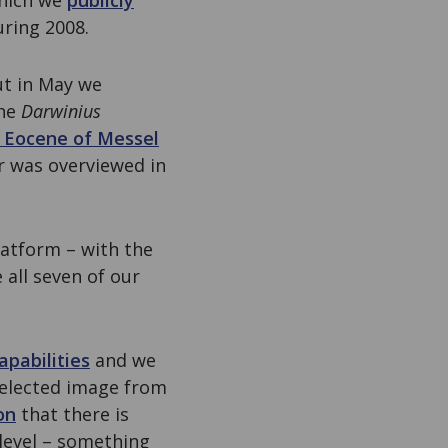
which we
publicly
ring 2008.
ut in May we
the
Darwinius
 Eocene of Messel
r was overviewed in
latform – with the
e all seven of our
apabilities
and we
selected image from
on
that there is
 level – something