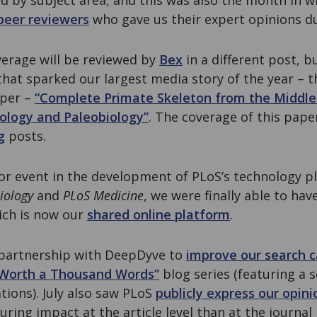
ed by subject area, and this was also the month in 
peer reviewers
who gave us their expert opinions du
erage will be reviewed by
Bex
in a different post, b
that sparked our largest media story of the year – 
aper –
“Complete Primate Skeleton from the Middle
ology and Paleobiology”
. The coverage of this pape
g
posts.
or event in the development of PLoS’s technology p
iology
and
PLoS Medicine
, we were finally able to hav
ich is now our
shared online platform
.
a partnership with DeepDyve to
improve our search c
Worth a Thousand Words”
blog series (featuring a 
tions). July also saw PLoS
publicly express our opini
ring impact at the article level than at the journal