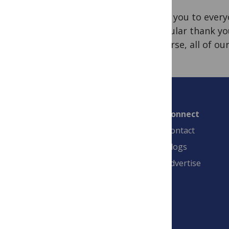
Thank you to everyo
particular thank yo
of course, all of o
Connect
Contact
Blogs
Advertise
PLOS is a nonprofit 501(c)(3) corporation,
#C2354500, and is based in California, US