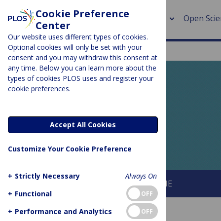
Cookie Preference
About
Open Scie
Center
Our website uses different types of cookies.
Optional cookies will only be set with your
consent and you may withdraw this consent at
any time. Below you can learn more about the
> Rese
types of cookies PLOS uses and register your
cookie preferences.
> Publi
PLOS BLOGS
> Publi
EveryONE
Accept All Cookies
> Rese
Customize Your Cookie Preference
> DOR
+
Strictly Necessary
Always On
About This Blog
About PLOS ONE
+
Functional
OFF
+
Performance and Analytics
OFF