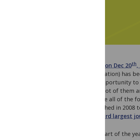
th
It was
on Dec 20
,
publication) has be
the opportunity to
awful lot of them a
achieve all of the 
published in 2008 
the
third largest j
The start of the ye