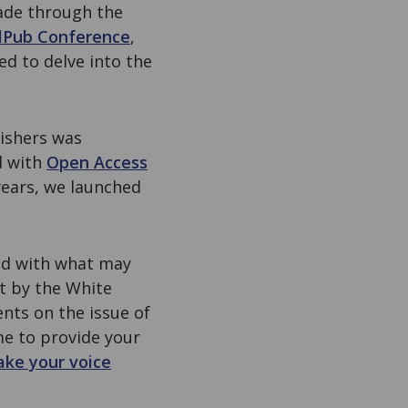
made through the
lPub Conference
,
ed to delve into the
lishers was
d with
Open Access
years, we launched
ted with what may
st by the White
nts on the issue of
me to provide your
ke your voice