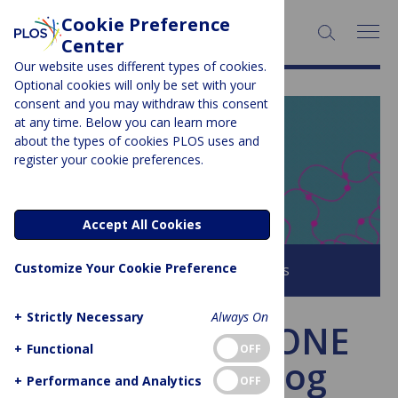
Cookie Preference
SEARCH:
Center
Our website uses different types of cookies.
Optional cookies will only be set with your
consent and you may withdraw this consent
at any time. Below you can learn more
PLOS BLOGS
about the types of cookies PLOS uses and
register your cookie preferences.
EveryONE
Accept All Cookies
Customize Your Cookie Preference
Browse all PLOS Blogs
+
Strictly Necessary
Always On
Weekly PLoS ONE
+
Functional
OFF
News and Blog
+
Performance and Analytics
OFF