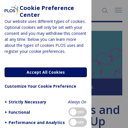
Cookie Preference
SEARCH:
Center
Our website uses different types of cookies.
Optional cookies will only be set with your
consent and you may withdraw this consent
at any time. Below you can learn more
PLOS BLOGS
about the types of cookies PLOS uses and
register your cookie preferences.
EveryONE
Accept All Cookies
Customize Your Cookie Preference
Browse all PLOS Blogs
+
Strictly Necessary
Always On
PLoS ONE News and
+
Functional
OFF
Blog Round-Up
+
Performance and Analytics
OFF