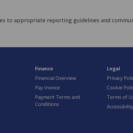
eres to appropriate reporting guidelines and commun
Finance
Legal
Financial Overview
Privacy Poli
Pay Invoice
Cookie Poli
Payment Terms and
Terms of U
Conditions
Accessibilit