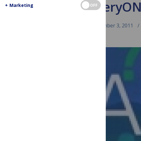
Ask EveryON
+
Marketing
OFF
September 3, 2011