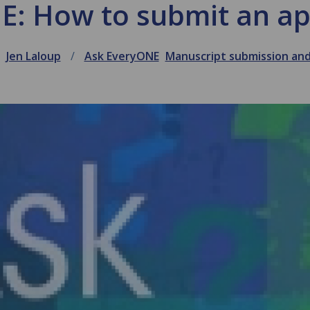
E: How to submit an ap
Jen Laloup
Ask EveryONE
Manuscript submission an