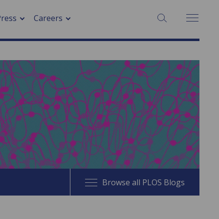
SEARCH:
Press
Careers
Browse all PLOS Blogs