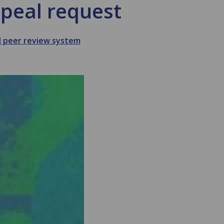
peal request
d peer review system