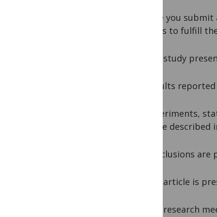
Before you submit 
articles to fulfill t
1. The study presen
2. Results reporte
3. Experiments, sta
and are described in
4. Conclusions are 
5. The article is pr
6. The research mee