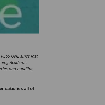
 PLoS ONE since last
igning Academic
eries and handling
r satisfies all of