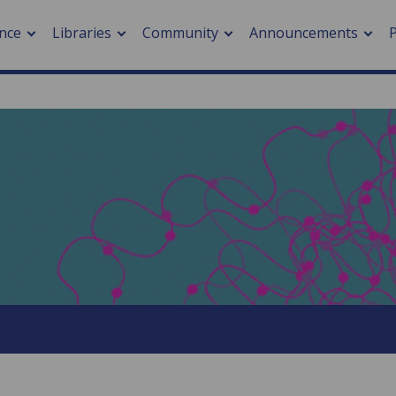
nce
Libraries
Community
Announcements
arch journals
> Cancer
cation metrics
> Digital health
cation fees
> Impacts of hazards
> Smart cities
arch by PLOS
A