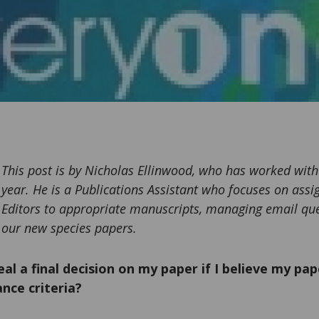
This post is by Nicholas Ellinwood, who has worked with
year. He is a Publications Assistant who focuses on ass
Editors to appropriate manuscripts, managing email qu
our new species papers.
al a final decision on my paper if I believe my pape
nce criteria?