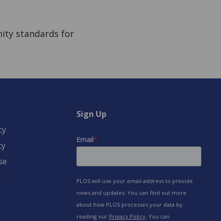
ity standards for
Sign Up
cy
cy
se
y