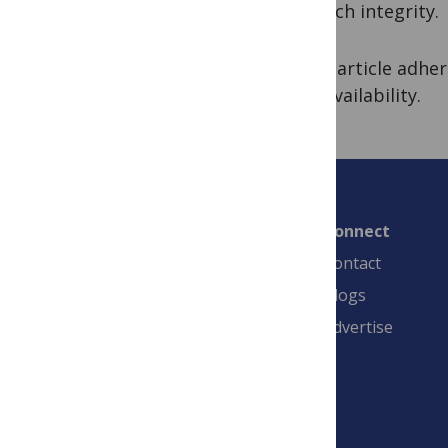
research integrity.
7. The article adh
data availability.
Connect
Contact
Blogs
Advertise
PLOS is a nonprofit 501(c)(3) corporation,
#C2354500, and is based in California, US