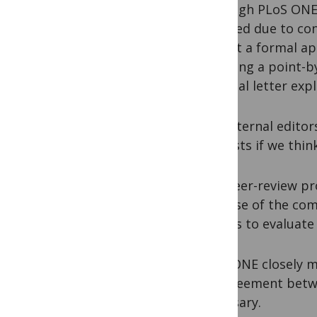
Although PLoS ONE 
Rejected due to con
submit a formal ap
including a point-b
rebuttal letter exp
Our internal editor
requests if we thin
The peer-review pr
because of the com
Editors to evaluate 
PLoS ONE closely m
disagreement betwe
necessary.