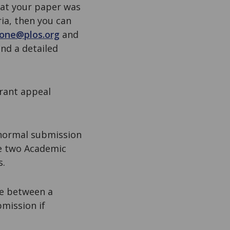
hat your paper was
ia, then you can
sone@plos.org
and
nd a detailed
grant appeal
 normal submission
re two Academic
s.
te between a
mission if