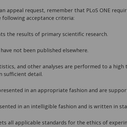
an appeal request, remember that PLoS ONE require
he following acceptance criteria:
ts the results of primary scientific research.
d have not been published elsewhere.
tistics, and other analyses are performed to a high 
 sufficient detail.
presented in an appropriate fashion and are suppor
esented in an intelligible fashion and is written in st
ts all applicable standards for the ethics of exper