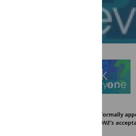
Can I formally appe
PLoS ONE’s
accepta