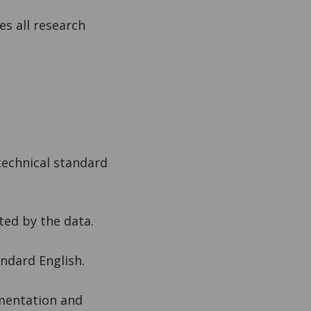
s all research
technical standard
ted by the data.
andard English.
imentation and