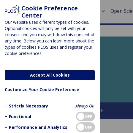
Cookie Preference
About
Open Scie
Center
Our website uses different types of cookies.
Optional cookies will only be set with your
consent and you may withdraw this consent at
any time. Below you can learn more about the
> Rese
types of cookies PLOS uses and register your
cookie preferences.
> Publi
PLOS BLOGS
> Publi
EveryONE
Accept All Cookies
> Rese
Customize Your Cookie Preference
> DOR
+
Strictly Necessary
Always On
About This Blog
About PLOS ONE
+
Functional
OFF
+
Performance and Analytics
OFF