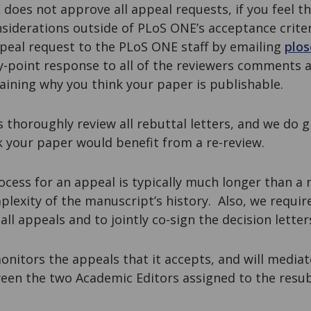
does not approve all appeal requests, if you feel t
siderations outside of PLoS ONE’s acceptance criter
peal request to the PLoS ONE staff by emailing
plo
y-point response to all of the reviewers comments a
laining why you think your paper is publishable.
s thoroughly review all rebuttal letters, and we do 
k your paper would benefit from a re-review.
ocess for an appeal is typically much longer than a
plexity of the manuscript’s history. Also, we requi
all appeals and to jointly co-sign the decision letter
onitors the appeals that it accepts, and will media
en the two Academic Editors assigned to the resub