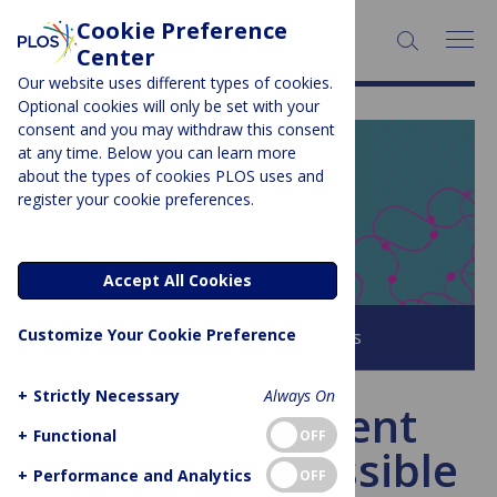
Cookie Preference
SEARCH:
Center
Our website uses different types of cookies.
Optional cookies will only be set with your
consent and you may withdraw this consent
at any time. Below you can learn more
PLOS BLOGS
about the types of cookies PLOS uses and
register your cookie preferences.
EveryONE
Accept All Cookies
Customize Your Cookie Preference
Browse all PLOS Blogs
+
Strictly Necessary
Always On
US Government
+
Functional
OFF
Shutdown: Possible
+
Performance and Analytics
OFF