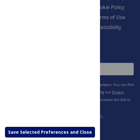
Overview
Blogs
Cookie Policy
Pay Invoice
Advertise
Terms of Use
Payment Terms
Accessibility
and Conditions
Sign Up
Save Selected Preferences and Close