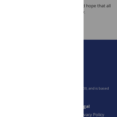
We apologize for the inconvenience, and hope that all
government services will resume shortly.
Image
Credit:
Photo
by
saratogajean
PLOS is a nonprofit 501(c)(3) corporation, #C2354500, and is based
in California, US
Connect
Finance
Legal
Contact
Financial
Privacy Policy