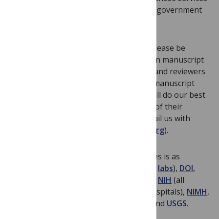
may be directly associated with their US government
employment.
We kindly ask all
PLOS ONE
authors to please be
aware that they may experience delays in manuscript
handling due to these closures. Editors and reviewers
who have already agreed to evaluate a manuscript
may not be reachable at this time. We will do our best
to keep everyone abreast of the status of their
manuscripts, but please feel free to email us with
questions or concerns (
plosone@plos.org
).
A non-exhaustive list of affected agencies is as
follows:
CDC
,
DOD
,
DOE
(and all national
labs
),
DOI
,
EPA
,
FDA
,
HHS
,
NASA
,
NCBI
,
NCI
,
NHGRI
,
NIH
(all
institutes
, which may affect those at hospitals),
NIMH
,
NIOSH
,
NIST
,
NOAA
,
NSF
,
USDA
,
USFS
, and
USGS
.