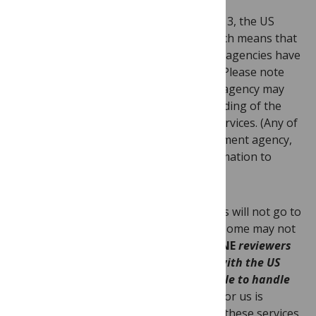
st
Effective as of midnight, October 1
, 2013, the US
government is
closed
for business, which means that
all nonessential US federal services and agencies have
stopped operating until further notice. Please note
that anyone affiliated with a US federal agency may
not be working. Below is our understanding of the
details and implications for
PLOS ONE
services. (Any of
you who are affiliated with a US government agency,
and who may have more accurate information to
offer, please do comment.)
Those who work for US federal agencies will not go to
work, and we have been informed that some may not
access or use email.
Therefore,
PLOS ONE
reviewers
and editors employed by or affiliated with the US
government may or may not be available to handle
manuscripts.
The work these folks do for us is
voluntary
—
and much appreciated
—
but these services