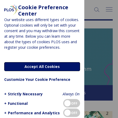
Cookie Preference
SEARCH:
Center
Our website uses different types of cookies.
Optional cookies will only be set with your
consent and you may withdraw this consent
at any time. Below you can learn more
PLOS BLOGS
about the types of cookies PLOS uses and
register your cookie preferences.
EveryONE
Accept All Cookies
Author Archive:
Michelle Dohm
Customize Your Cookie Preference
Browse all PLOS Blogs
+
Strictly Necessary
Always On
+
Functional
OFF
+
Performance and Analytics
OFF