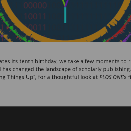
tes its tenth birthday, we take a few moments to r
l has changed the landscape of scholarly publishing
ng Things Up”, for a thoughtful look at
PLOS ONE
’s 