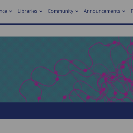
nce
Libraries
Community
Announcements
arch journals
> Cancer
cation metrics
> Digital health
cation fees
> Impacts of hazards
> Smart cities
arch by PLOS
A