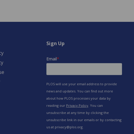
Sign Up
cy
cy
se
y