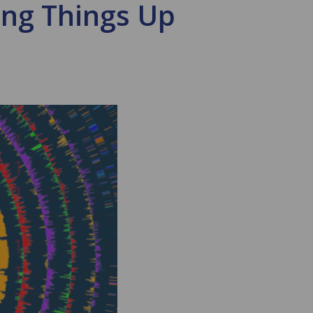
ing Things Up