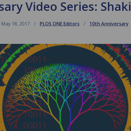
sary Video Series: Shak
May 18, 2017
PLOS ONE Editors
10th Anniversary