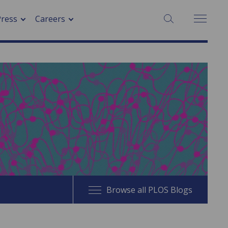
SEARCH:
Press
Careers
Browse all PLOS Blogs