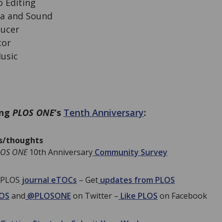
 Editing
ra and Sound
ducer
tor
usic
ing
PLOS ONE
‘s
Tenth Anniversary
:
as/thoughts
LOS ONE
10th Anniversary
Community Survey
 PLOS
journal eTOCs
– Get
updates from PLOS
OS
and
@PLOSONE
on Twitter –
Like PLOS
on Facebook