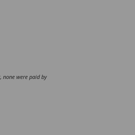
r, none were paid by