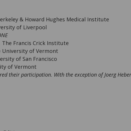
Berkeley & Howard Hughes Medical Institute
ersity of Liverpool
ONE
 The Francis Crick Institute
e University of Vermont
versity of San Francisco
ity of Vermont
red their participation. With the exception of Joerg Hebe