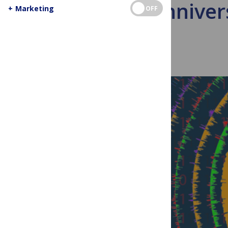
10th Anniver
+
Marketing
OFF