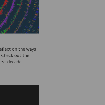
eflect on the ways
. Check out the
first decade.