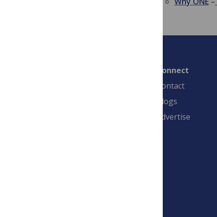
Why ONE
–
Connect
Contact
Blogs
Advertise
PLOS is a nonprofit 501(c)(3) corporation,
#C2354500, and is based in California, US