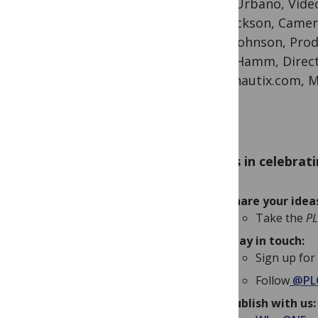
Geno Urbano, Video
Will Jackson, Came
Mark Johnson, Pro
Geoff Hamm, Direc
Audionautix.com, M
Join us in celebrat
Share your ide
Take the
P
Stay in touch:
Sign up for
Follow
@PL
Publish with us: