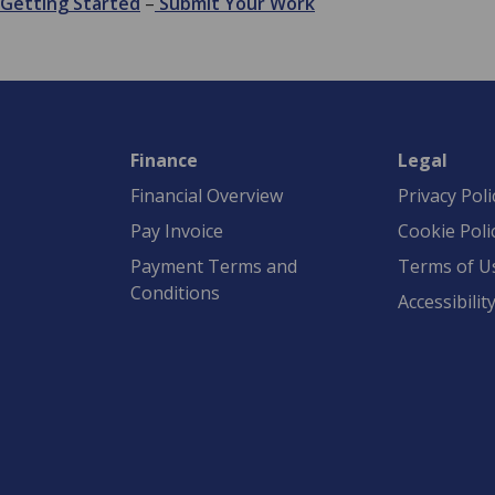
Getting Started
–
Submit Your Work
Finance
Legal
Financial Overview
Privacy Poli
Pay Invoice
Cookie Poli
Payment Terms and
Terms of U
Conditions
Accessibilit