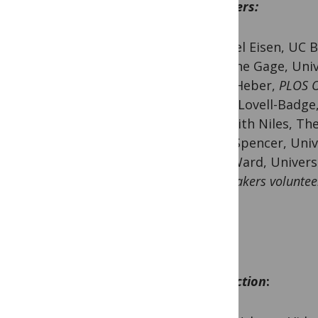
Speakers:
Michael Eisen, UC 
Suzanne Gage, Univ
Joerg Heber,
PLOS 
Robin Lovell-Badge,
Meredith Niles, Th
Juliet Spencer, Uni
Gary Ward, Univers
All speakers voluntee
PLOS.
Production
: