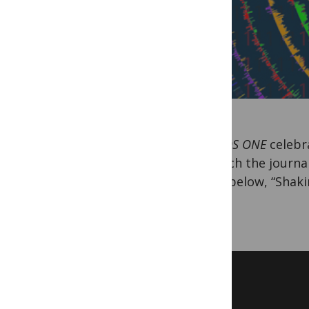
As
PLOS ONE
celebra
in which the journa
video below, “Shaki