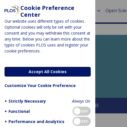
Cookie Preference
About
Open Scie
Center
Our website uses different types of cookies.
Optional cookies will only be set with your
consent and you may withdraw this consent at
any time. Below you can learn more about the
> Rese
types of cookies PLOS uses and register your
cookie preferences.
> Publi
PLOS BLOGS
> Publi
EveryONE
Accept All Cookies
> Rese
Customize Your Cookie Preference
> DOR
+
Strictly Necessary
Always On
About This Blog
About PLOS ONE
+
Functional
OFF
+
Performance and Analytics
OFF