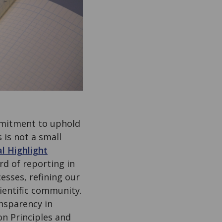
mmitment to uphold
s is not a small
al Highlight
rd of reporting in
esses, refining our
cientific community.
ansparency in
n Principles and