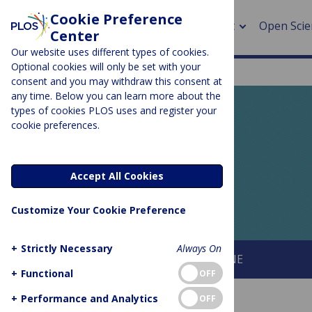
Cookie Preference
About
Open Scie
Center
Our website uses different types of cookies.
Optional cookies will only be set with your
consent and you may withdraw this consent at
any time. Below you can learn more about the
> Rese
types of cookies PLOS uses and register your
cookie preferences.
> Publi
PLOS BLOGS
> Publi
EveryONE
Accept All Cookies
> Rese
Customize Your Cookie Preference
> DOR
+
Strictly Necessary
Always On
About This Blog
About PLOS ONE
+
Functional
OFF
+
Performance and Analytics
OFF