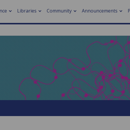
nce
Libraries
Community
Announcements
arch journals
> Cancer
cation metrics
> Digital health
cation fees
> Impacts of hazards
> Smart cities
arch by PLOS
A