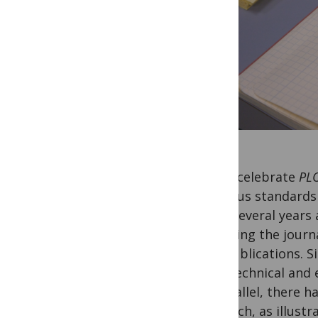
As we celebrate
PL
rigorous standards f
goal. Several years 
stressing the journ
our publications. S
high technical and 
In parallel, there 
research, as illust