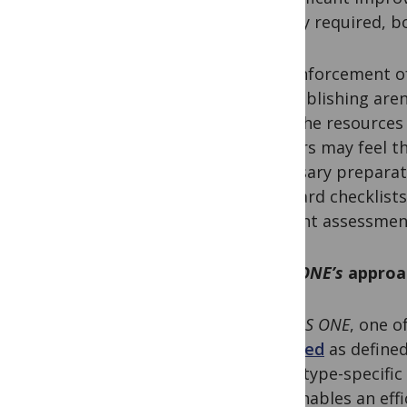
strictly required, b
The enforcement of
the publishing are
have the resources 
authors may feel th
necessary preparat
standard checklists 
efficient assessmen
PLOS ONE’s
approac
At
PLOS ONE
, one o
reported
as defined
study type-specific
also enables an ef