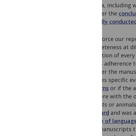
criteria, includin
whether the
conclu
ethically conducte
To enforce our repo
completeness at dif
evaluation of every
well as adherence t
whether the manus
requires specific e
concerns
or if the 
interfere with the 
subjects or animal
standard
and was a
quality of languag
Only manuscripts t