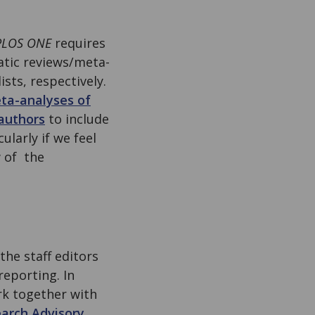
PLOS ONE
requires
matic reviews/meta-
ists, respectively.
ta-analyses of
authors
to include
ularly if we feel
 of the
the staff editors
reporting. In
rk together with
arch Advisory