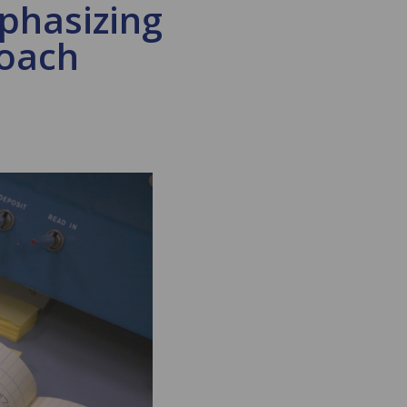
phasizing
roach