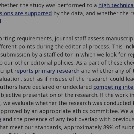
g whether the study was performed to a
high technica
sions are supported
by the data, and whether the r
d
.
rting requirements, journal staff assess manuscrip
ferent points during the editorial process. This inclu
 submission by a staff editor in which we look for re
o our other editorial policies. As a part of these ch
cript
reports primary research
and whether any of 
valuation, such as if misuse of the research could le
authors have declared or undeclared
competing inte
objective presentation of the research. If the work 
s, we evaluate whether the research was conducted 
pproved by an appropriate ethics committee. We al
e
and the presence of any text overlap with previous
hat meet our standards, approximately 89% of subm