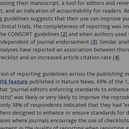
ing their manuscript, a tool for editors and review
t, and an indication of accountability for readers. 
ng guidelines suggests that their use can improve pub
 clinical trials, the completeness of reporting was 
the CONSORT guidelines [
2
] and when authors used 
ndependent of journal endorsement [
3
]. Similar ana
nalyses have reported an association between thor
ecklist and an increased article citation rate [
4
].
ion of reporting guidelines across the publishing i
016 feature
published in Nature News, 69% of the 1
at “journal editors enforcing standards to enhance
ists)” was likely or very likely to improve the reprodu
 only 38% of respondents indicated that they had “e
shers designed to enhance or ensure standards for 
ases where journals encourage the use of checklist
vement in the quality of reporting when reporting g