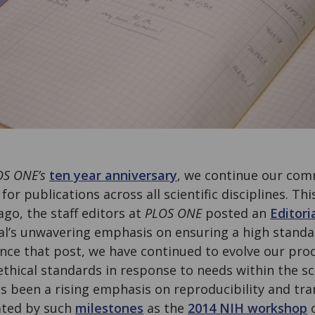
OS ONE’s
ten year anniversary
, we continue our co
or publications across all scientific disciplines. Thi
ago, the staff editors at
PLOS ONE
posted an
Editori
al’s unwavering emphasis on ensuring a high standa
ince that post, we have continued to evolve our proc
ethical standards in response to needs within the s
has been a rising emphasis on reproducibility and tr
rated by such
milestones
as the
2014 NIH workshop
o