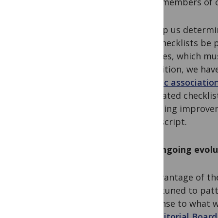
on to members of o
To help us determi
that checklists be 
analyses, which mu
In addition, we ha
genetic associatio
associated checklist
reporting improvem
manuscript.
The ongoing evolu
An advantage of th
are attuned to patt
response to what we
our
Editorial Board