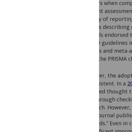
authors when compos
efficient assessmen
efficacy of reporti
articles describing
journals endorsed 
TREND guidelines i
reviews and meta-a
using the PRISMA ch
However, the adopt
inconsistent. In a
2
surveyed thought th
(e.g. through checkl
research. However,
from journal publi
methods.” Even in c
a significant impro