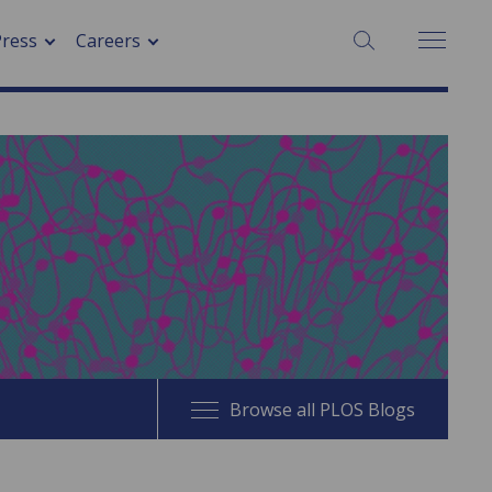
SEARCH:
Press
Careers
Browse all PLOS Blogs