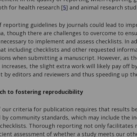
oth for health research [
5
] and animal research studi
 reporting guidelines by journals could lead to im
na, though there are challenges to overcome to ensu
necessary to implement and assess checklists. In a
at including checklists and other requested inform
ions when submitting a manuscript. However, as the
increases, the slight extra work will likely pay off b
t by editors and reviewers and thus speeding up th
h to fostering reproducibility
f our criteria for publication requires that results b
 by community standards, which may include the in
 checklists. Thorough reporting not only facilitates 
ficient assessment of whether a study meets our oth