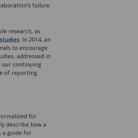
aboration’s failure
le research, as
 studies
. In 2014, an
nals to encourage
tudies, addressed in
s our continuing
e of reporting
formalized for
ly describe how a
 a guide for