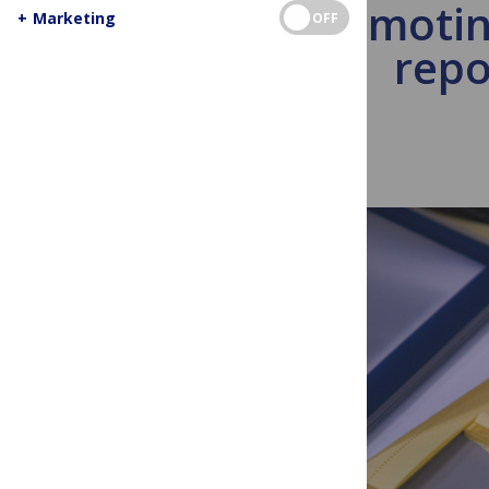
Promotin
+
Marketing
OFF
repo