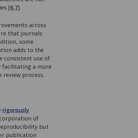
es [
6
,
7
].
provements across
re that journals
ddition, some
ation adds to the
 consistent use of
y facilitating a more
e review process.
e
rigorously
corporation of
reproducibility but
er publication