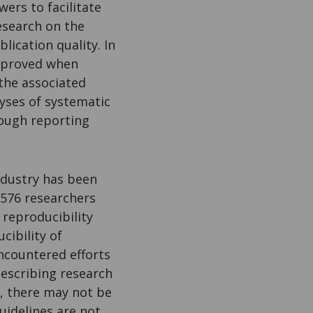
ers to facilitate
Research on the
lication quality. In
improved when
the associated
lyses of systematic
ough reporting
ndustry has been
,576 researchers
 reproducibility
cibility of
ncountered efforts
describing research
s, there may not be
uidelines are not