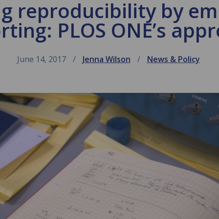
g reproducibility by em
rting: PLOS ONE’s app
June 14, 2017
Jenna Wilson
News & Policy