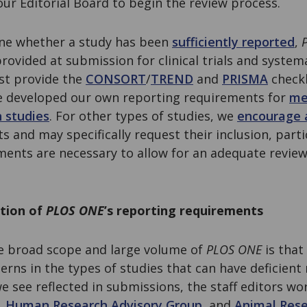
ur Editorial Board to begin the review process.
ne whether a study has been
sufficiently reported
,
provided at submission for clinical trials and syste
st provide the
CONSORT
/
TREND
and
PRISMA
checkl
ve developed our own reporting requirements for
me
n studies
. For other types of studies, we
encourage 
s and may specifically request their inclusion, partic
ents are necessary to allow for an adequate review
tion of
PLOS ONE
’s reporting requirements
e broad scope and large volume of
PLOS ONE
is that 
erns in the types of studies that can have deficient 
 see reflected in submissions, the staff editors wo
,
Human Research Advisory Group
, and
Animal Rese