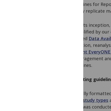
Guidelines for Repo
to fully replicate m
From its inception
exemplified by ou
updated
Data Avail
validation, reanaly
a
recent EveryONE
encouragement and 
guidelines.
Reporting guidelin
Typically formatted
many study types
a
study was conducte