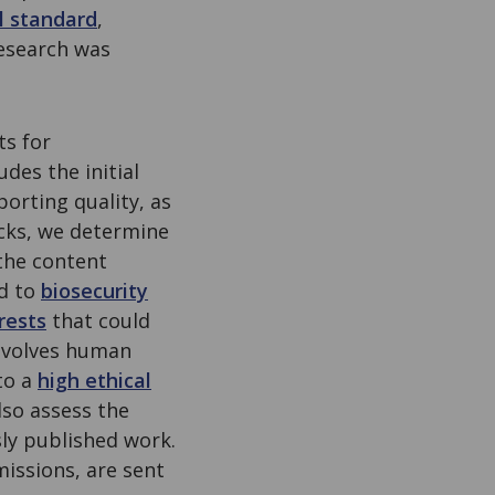
l standard
,
esearch was
ts for
des the initial
porting quality, as
ecks, we determine
the content
ad to
biosecurity
rests
that could
involves human
to a
high ethical
so assess the
ly published work.
issions, are sent