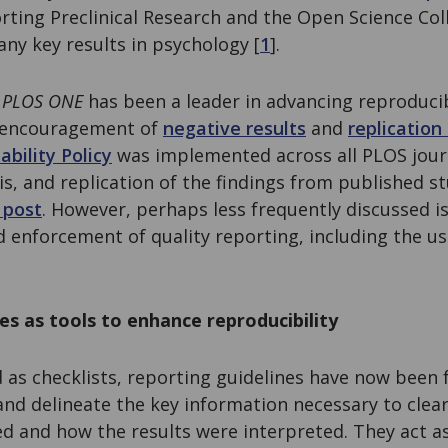
rting Preclinical Research and the Open Science Coll
any key results in psychology [
1
].
,
PLOS ONE
has been a leader in advancing reproducib
r encouragement of
negative results
and
replication
ability Policy
was implemented across all PLOS jour
sis, and replication of the findings from published s
 post
. However, perhaps less frequently discussed i
enforcement of quality reporting, including the us
es as tools to enhance reproducibility
 as checklists, reporting guidelines have now been 
nd delineate the key information necessary to clear
d and how the results were interpreted. They act as