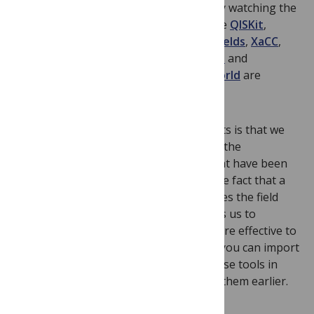
project at Rigetti Computing and also by watching the
growing ecosystem of open projects like
QISKit
,
OpenFermion
,
ProjectQ
,
Strawberry Fields
,
XaCC
,
Cirq
, and many
others
. The
hackathons
and
community
efforts from
around the world
are
inspiring.
My interpretation of these developments is that we
are codifying, in Open Source software, the
mathematics of quantum computing that have been
developed over the last few decades. The fact that a
lot of this software is Open Source makes the field
more accessible and interactive. It allows us to
progress faster, together. It is much more effective to
stand on the shoulders of giants when you can import
them as an API. I wish that I had had these tools in
grad school or had support to work on them earlier.