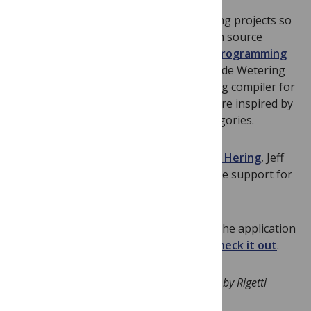
The fund has made grants to two exciting projects so
far. Lucas Saldyt will be building an open source
prototype of a
probabilistic quantum programming
language
. Aleks Kissinger and John van de Wetering
are developing
PyZX
, an open optimizing compiler for
quantum programs whose techniques are inspired by
diagrammatic rewrites in monoidal categories.
Thanks to additional support from
John Hering
, Jeff
Cordova and Nima Alidoust, we now have support for
the first nine grants!
Inspired by similar programs I’ve seen, the application
and program is as simple as possible.
Check it out
.
Competing interests: Will Zeng is employed by Rigetti
Computing.