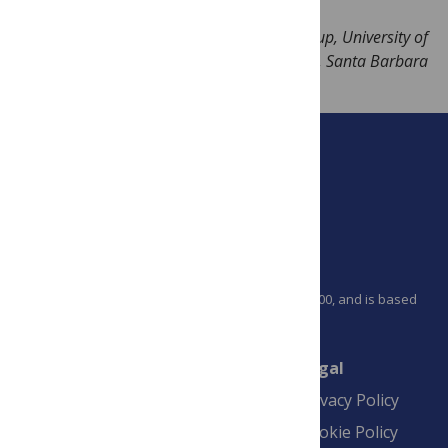
Image Credit: Erik Lucero, Martinis Group, University of
California, Santa Barbara
PLOS is a nonprofit 501(c)(3) corporation, #C2354500, and is based
in California, US
Connect
Finance
Legal
Contact
Financial
Privacy Policy
Overview
Blogs
Cookie Policy