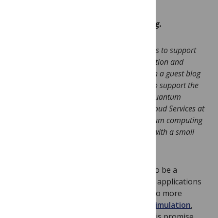
This is a Guest Post written by Will Zeng.
Editorial Note: As part of our ongoing efforts to support
Open Source projects in quantum computation and
simulation, we have invited
Will Zeng
to pen a guest blog
post on the Unitary Fund, a new program to support the
development of Open Source projects for quantum
computing. Will is the Head of Quantum Cloud Services at
Rigetti Computing, a Berkeley-based quantum computing
start-up. PLOS ONE is supporting the fund with a small
contribution.
Quantum computing has the potential to be a
revolutionary technology. From the first applications
in
cryptography
and
database search
to more
modern quantum applications
across
simulation
,
optimization
, and
machine learning
. This promise