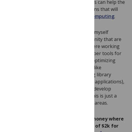
Building and sharing more of these tools can help the
field more quickly develop the applications that will
realize the full
potential of quantum computing
.
In
talks
over the last months I’ve found myself
emphasizing open areas for the community that are
important, and that I wish more folks were working
on. These are (1) debugging and developer tools for
variational quantum programming, (2) optimizing
compilers, (3) application-specific tools (like
OpenFermion
, a quantum programming library
targeted at quantum chemists and their applications),
and (4) anything that makes it easier to develop
applications for quantum computers. This is just a
start and I’m sure there are many other areas.
I’m have recently started to put my money where
my mouth is. I’m offering cash grants of $2k for