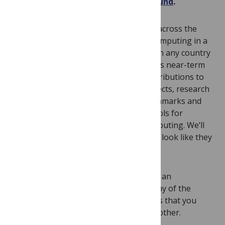
proposals through the new
Unitary Fund
.
The fund is designed to help explorers across the
world start to contribute to quantum computing in a
welcoming fashion. Anyone of any age in any country
can apply with any project that leverages near-term
quantum computing. Examples are contributions to
new or existing quantum software projects, research
towards new algorithms, creating benchmarks and
metrics for quantum computers, and tools for
educating and explaining quantum computing. We’ll
pay particular attention to projects that look like they
wouldn’t get funded in other ways.
The money contributed is a gift and not an
investment or loan and we won’t own any of the
intellectual property. The only request is that you
think about how to pay this forward to other.