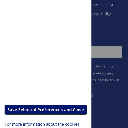
Pay Invoice
Advertise
Terms of Use
Payment Terms
Accessibility
and Conditions
Sign Up
Save Selected Preferences and Close
For more information about the cookies