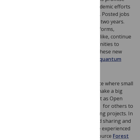
has led industrial,
government
, and academic efforts
in quantum computing to
grow globally
. Posted jobs
in the field have
grown 6 fold
in the last two years.
Quantum computing hardware and platforms,
designed by
startups
and
tech
giants
alike, continue
to improve. Now there are new opportunities to
discover how to best program and use these new
machines. As I wrote last year:
the first quantum
computers will need smart software
.
Quantum computing also remains a place where small
teams and open research projects can make a big
difference. The open nature is important as Open
Source software has the lowest barriers for others to
understand, share and build upon existing projects. In
a new field that needs to grow, this rapid sharing and
development is especially important. I’ve experienced
this myself through leading the Open Source
Forest