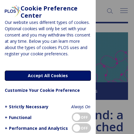
Cookie Preference
SEARCH:
Center
Our website uses different types of cookies.
Optional cookies will only be set with your
consent and you may withdraw this consent
at any time. Below you can learn more
PLOS BLOGS
about the types of cookies PLOS uses and
register your cookie preferences.
EveryONE
Accept All Cookies
Customize Your Cookie Preference
Browse all PLOS Blogs
+
Strictly Necessary
Always On
The Unitary Fund: a
+
Functional
OFF
no-strings attached
+
Performance and Analytics
OFF