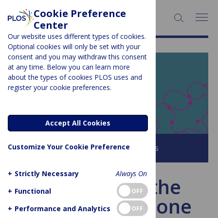
Cookie Preference
SEARCH:
Center
Our website uses different types of cookies.
Optional cookies will only be set with your
consent and you may withdraw this consent
at any time. Below you can learn more
PLOS BLOGS
about the types of cookies PLOS uses and
register your cookie preferences.
EveryONE
Accept All Cookies
Customize Your Cookie Preference
Browse all PLOS Blogs
+
Strictly Necessary
Always On
Unravelling the
+
Functional
OFF
dinosaur diet one
+
Performance and Analytics
OFF