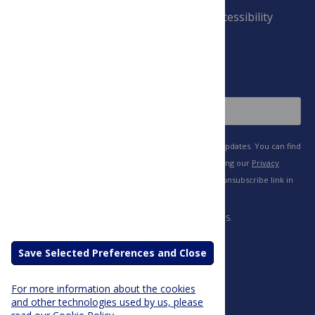
Payment Terms
Accessibility
and Conditions
Sign Up
Save Selected Preferences and Close
For more information about the cookies
and other technologies used by us, please