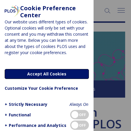
Cookie Preference
SEARCH:
Center
Our website uses different types of cookies.
Optional cookies will only be set with your
consent and you may withdraw this consent
at any time. Below you can learn more
PLOS BLOGS
about the types of cookies PLOS uses and
register your cookie preferences.
EveryONE
Accept All Cookies
Customize Your Cookie Preference
Browse all PLOS Blogs
+
Strictly Necessary
Always On
Publication
+
Functional
OFF
timeframes at PLOS
+
Performance and Analytics
OFF