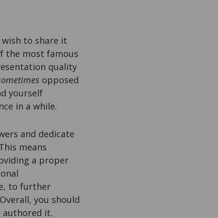
 wish to share it
 of the most famous
resentation quality
sometimes
opposed
nd yourself
ce in a while.
ewers and dedicate
 This means
oviding a proper
ional
, to further
 Overall, you should
 authored it.