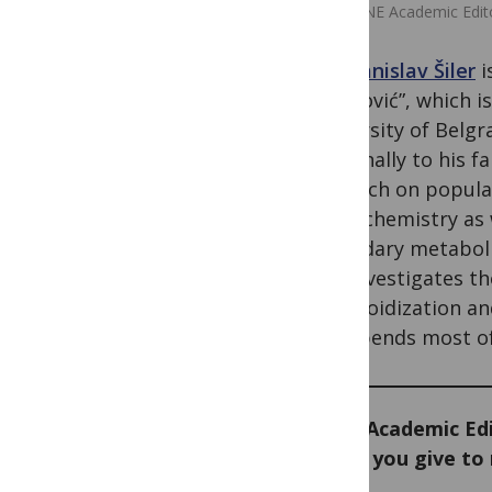
PLOS ONE Academic Editor
Dr. Branislav Šiler
i
Stanković”, which i
University of Belgr
personally to his fa
research on populat
phytochemistry as w
secondary metabolit
and investigates th
polyploidization and
and spends most of 
As an Academic Edi
would you give to