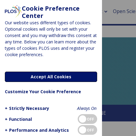
Cookie Preference
About
Open Scie
Center
Our website uses different types of cookies.
Optional cookies will only be set with your
consent and you may withdraw this consent at
any time. Below you can learn more about the
> Rese
types of cookies PLOS uses and register your
cookie preferences.
> Publi
PLOS BLOGS
> Publi
EveryONE
Accept All Cookies
> Rese
Customize Your Cookie Preference
> DOR
+
Strictly Necessary
Always On
About This Blog
About PLOS ONE
+
Functional
OFF
+
Performance and Analytics
OFF