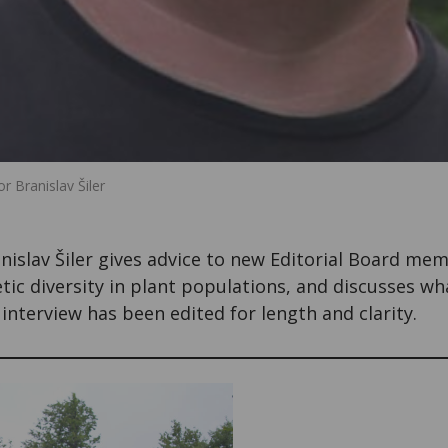
 Branislav Šiler
ranislav Šiler gives advice to new Editorial Board me
ic diversity in plant populations, and discusses wh
interview has been edited for length and clarity.