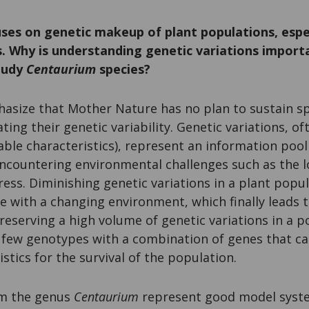
uses on genetic makeup of plant populations, esp
. Why is understanding genetic variations impor
study
Centaurium
species?
hasize that Mother Nature has no plan to sustain spe
ting their genetic variability. Genetic variations, o
ble characteristics), represent an information pool
countering environmental challenges such as the lo
ress. Diminishing genetic variations in a plant popul
pe with a changing environment, which finally leads to
Preserving a high volume of genetic variations in a 
 a few genotypes with a combination of genes that can
stics for the survival of the population.
om the genus
Centaurium
represent good model syste