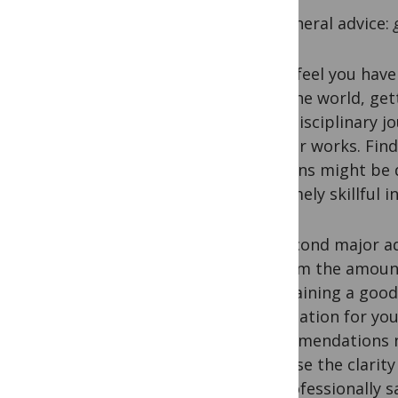
My general advice:
If you feel you hav
with the world, ge
multidisciplinary j
of their works. Fin
opinions might be di
extremely skillful 
My second major adv
to them the amount
maintaining a good
explanation for you
recommendations no
increase the clarity
be professionally s