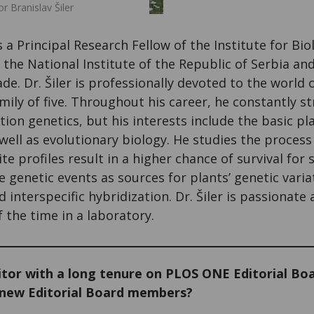
 Branislav Šiler
s a Principal Research Fellow of the Institute for Bio
s the National Institute of the Republic of Serbia a
ade. Dr. Šiler is professionally devoted to the world 
mily of five. Throughout his career, he constantly st
ion genetics, but his interests include the basic pl
ell as evolutionary biology. He studies the process
e profiles result in a higher chance of survival fo
e genetic events as sources for plants’ genetic vari
 interspecific hybridization. Dr. Šiler is passionate
the time in a laboratory.
tor with a long tenure on PLOS ONE Editorial Boa
 new Editorial Board members?