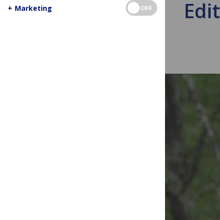
Edit
+
Marketing
OFF