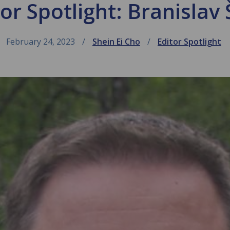
or Spotlight: Branislav 
February 24, 2023
Shein Ei Cho
Editor Spotlight