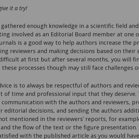
give it a try!
e gathered enough knowledge in a scientific field and
tting involved as an Editorial Board member at one
ournals is a good way to help authors increase the p
ding reviewers and making decisions based on their
fficult at first but after several months, you will fi
in these processes though may still face challenges on
ice is to always be respectful of authors and revi
 of time and professional input that they deserve.
 communication with the authors and reviewers, pr
r editorial decisions, and sending the authors addit
t mentioned in the reviewers’ reports, for example
 and the flow of the text or the figure presentation.
atisfied with the published article as you would have