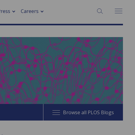
SEARCH:
Press
Careers
Browse all PLOS Blogs