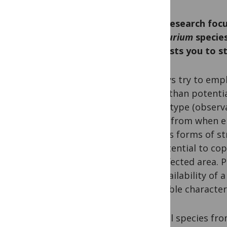
Your research foc
Centaurium
species
interests you to 
I always try to emp
other than potentia
phenotype (observa
draws from when en
various forms of st
its potential to co
the affected area. 
the availability of
desirable characteri
Several species fr