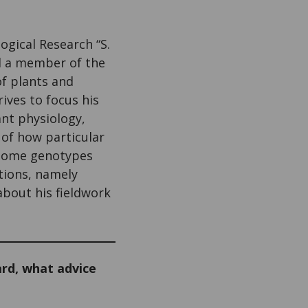
logical Research “S.
nd a member of the
of plants and
rives to focus his
ant physiology,
 of how particular
r some genotypes
ations, namely
 about his fieldwork
rd, what advice