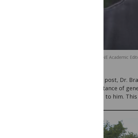
PLOS ONE Academic Editor
In this post, Dr. B
importance of genet
means to him. This 