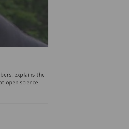
mbers, explains the
at open science