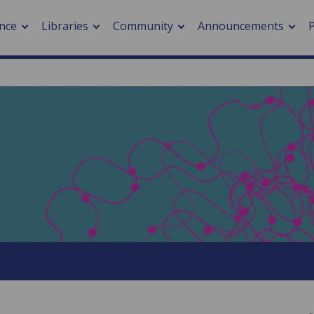
nce
Libraries
Community
Announcements
arch journals
> Cancer
cation metrics
> Digital health
cation fees
> Impacts of hazards
> Smart cities
arch by PLOS
A