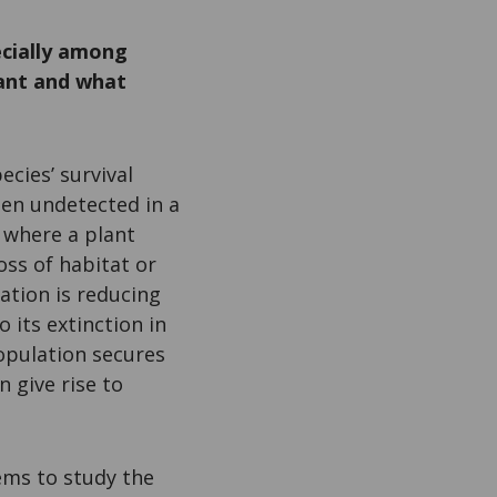
ecially among
tant and what
cies’ survival
ften undetected in a
 where a plant
ss of habitat or
ation is reducing
 its extinction in
population secures
 give rise to
ms to study the