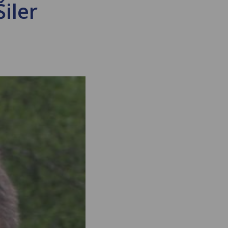
Šiler